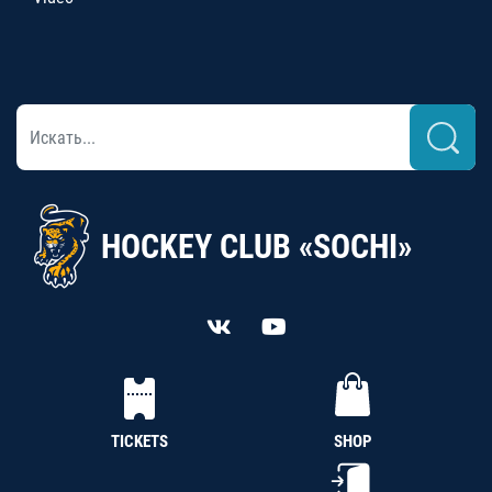
HOCKEY CLUB «SOCHI»
TICKETS
SHOP