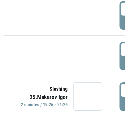
0
P
1
P
1
Slashing
25.Makarov Igor
P
2 minutes / 19:26 - 21:26