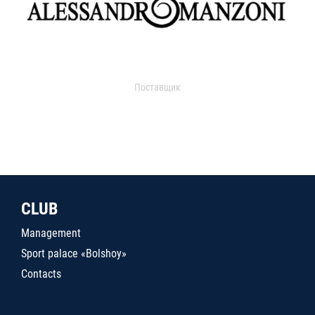
Поставщик
CLUB
Management
Sport palace «Bolshoy»
Contacts