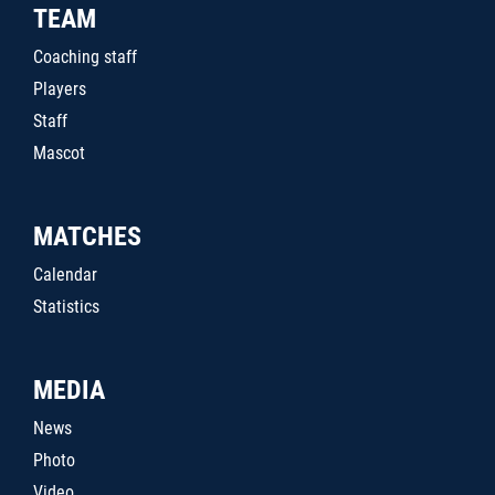
TEAM
Coaching staff
Players
Staff
Mascot
MATCHES
Calendar
Statistics
MEDIA
News
Photo
Video