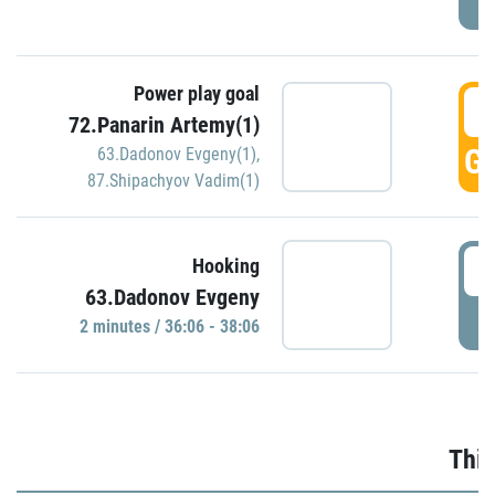
Power play goal
3
72.Panarin Artemy(1)
GO
63.Dadonov Evgeny(1)
,
87.Shipachyov Vadim(1)
3
Hooking
63.Dadonov Evgeny
P
2 minutes / 36:06 - 38:06
Thir