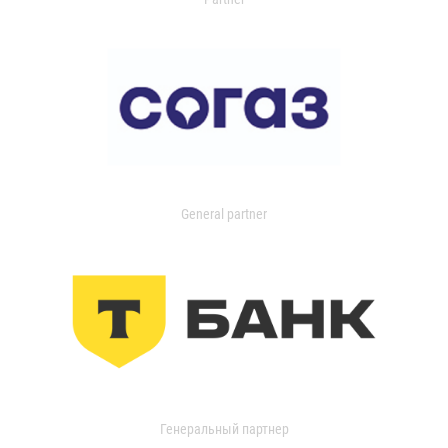
General partner
Генеральный партнер