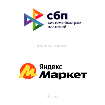
Официальный партнер
Партнер