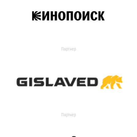
Партнер
Партнер