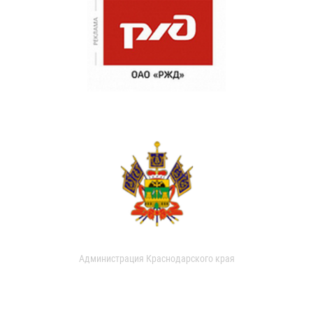
Администрация Краснодарского края