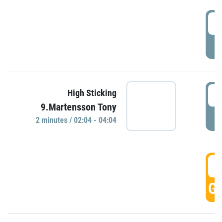
0
P
0
High Sticking
9.Martensson Tony
P
2 minutes / 02:04 - 04:04
0
GO