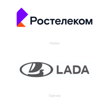
Partner
Партнер