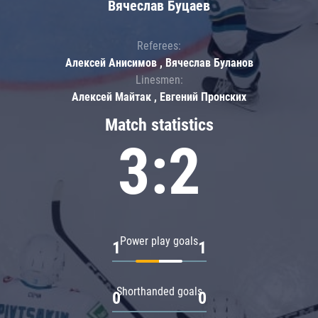
Вячеслав Буцаев
Referees:
Алексей Анисимов , Вячеслав Буланов
Linesmen:
Алексей Майтак , Евгений Пронских
Match statistics
3:2
Power play goals
1
1
Shorthanded goals
0
0