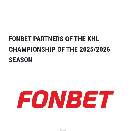
FONBET PARTNERS OF THE KHL
CHAMPIONSHIP OF THE 2025/2026
SEASON
Partner