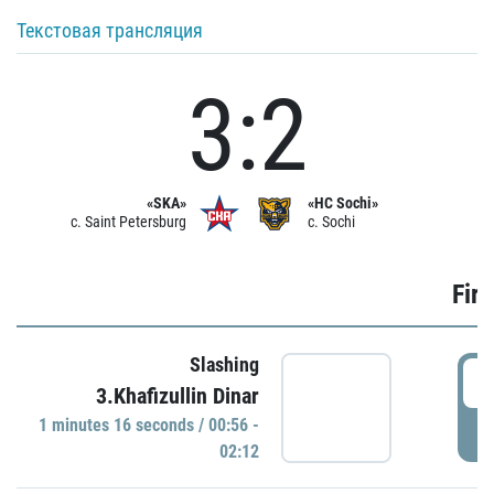
Текстовая трансляция
3:2
«SKA»
«HC Sochi»
c. Saint Petersburg
c. Sochi
Firs
Slashing
0
3.Khafizullin Dinar
1 minutes 16 seconds / 00:56 -
P
02:12