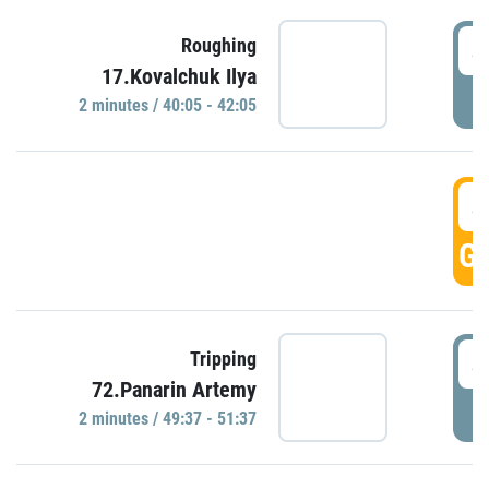
4
Roughing
17.Kovalchuk Ilya
P
2 minutes / 40:05 - 42:05
4
GO
4
Tripping
72.Panarin Artemy
P
2 minutes / 49:37 - 51:37