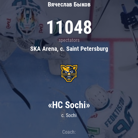
Вячеслав Быков
11048
spectators
SKA Arena, c. Saint Petersburg
«HC Sochi»
c. Sochi
Coach: