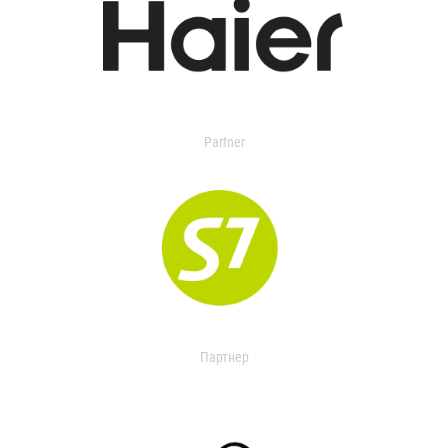
Partner
Партнер