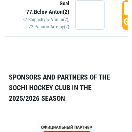
Goal
5
77.Belov Anton(2)
GO
87.Shipachyov Vadim(2)
,
72.Panarin Artemy(2)
SPONSORS AND PARTNERS OF THE
SOCHI HOCKEY CLUB IN THE
2025/2026 SEASON