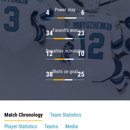
Power play
4
6
Faceoffs won
34
23
Penalties in minutes
12
10
Shots on goal
38
25
Match Chronology
Team Statistics
Player Statistics
Teams
Media