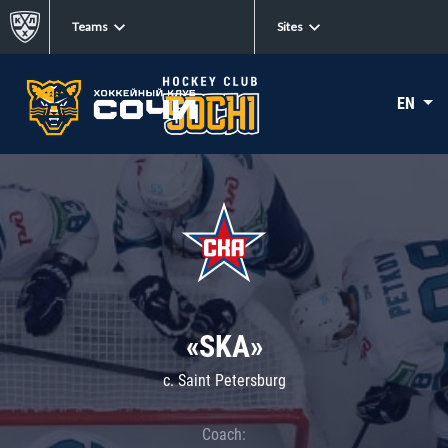
Teams
Sites
EN
«SKA»
c. Saint Petersburg
Coach: