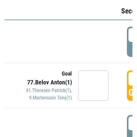
Seco
2
P
Goal
3
77.Belov Anton(1)
GO
41.Thoresen Patrick(1)
,
9.Martensson Tony(1)
3
P