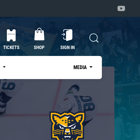
TICKETS
SHOP
SIGN IN
S
MEDIA