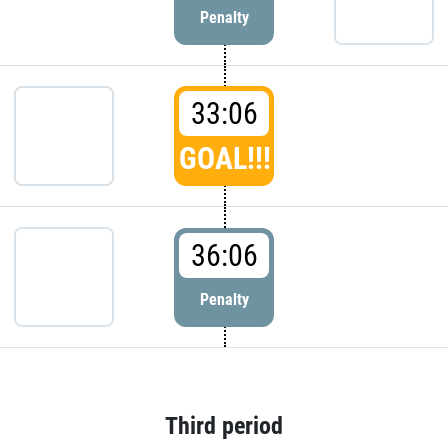
Penalty
33:06
GOAL!!!
36:06
Penalty
Third period