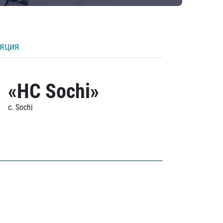
ляция
«HC Sochi»
c. Sochi