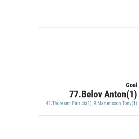
Goal
77.Belov Anton(1)
41.Thoresen Patrick(1)
,
9.Martensson Tony(1)