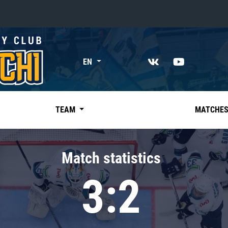
«East»
EN
Kharlamov division
Avtomobilist
Ak Bars
TEAM
MATCHE
Metallurg Mg
Neftekhimik
Match statistics
Traktor
3:2
Chernyshev division
Avangard
Admiral