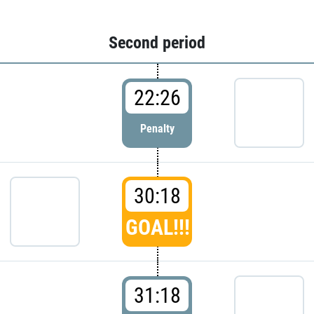
Second period
22:26
Penalty
30:18
GOAL!!!
31:18