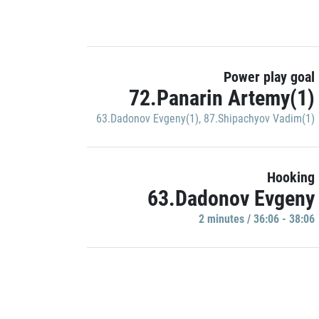
Power play goal
72.Panarin Artemy(1)
63.Dadonov Evgeny(1)
,
87.Shipachyov Vadim(1)
Hooking
63.Dadonov Evgeny
2 minutes / 36:06 - 38:06