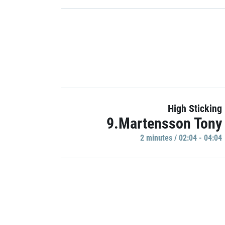
High Sticking
9.Martensson Tony
2 minutes / 02:04 - 04:04