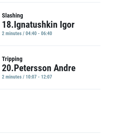
Slashing
18.Ignatushkin Igor
2 minutes / 04:40 - 06:40
Tripping
20.Petersson Andre
2 minutes / 10:07 - 12:07