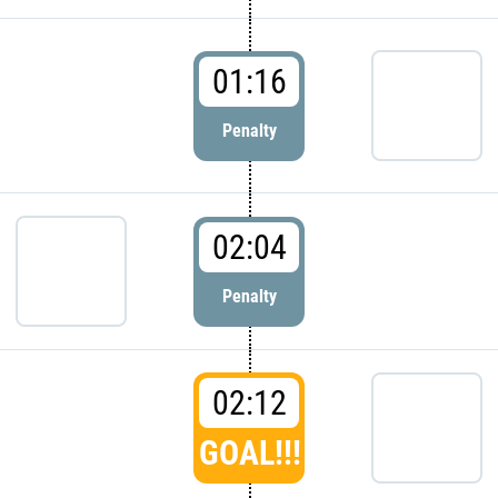
01:16
Penalty
02:04
Penalty
02:12
GOAL!!!