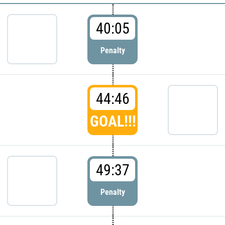
40:05
Penalty
44:46
GOAL!!!
49:37
Penalty