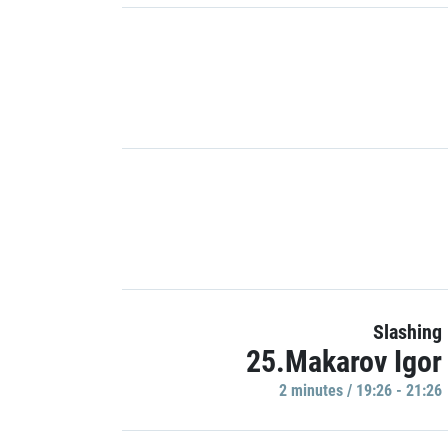
Slashing
25.Makarov Igor
2 minutes / 19:26 - 21:26