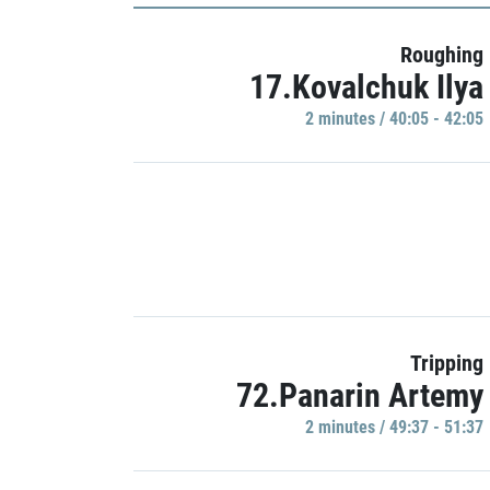
Roughing
17.Kovalchuk Ilya
2 minutes / 40:05 - 42:05
Tripping
72.Panarin Artemy
2 minutes / 49:37 - 51:37