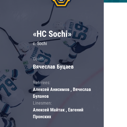
«HC Sochi»
c. Sochi
Coach:
Вячеслав Буцаев
Referees:
Алексей Анисимов , Вячеслав
Буланов
Linesmen:
Алексей Майтак , Евгений
Пронских