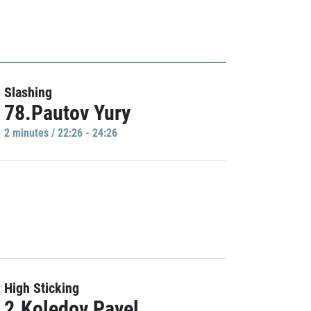
Slashing
78.Pautov Yury
2 minutes / 22:26 - 24:26
High Sticking
2.Koledov Pavel