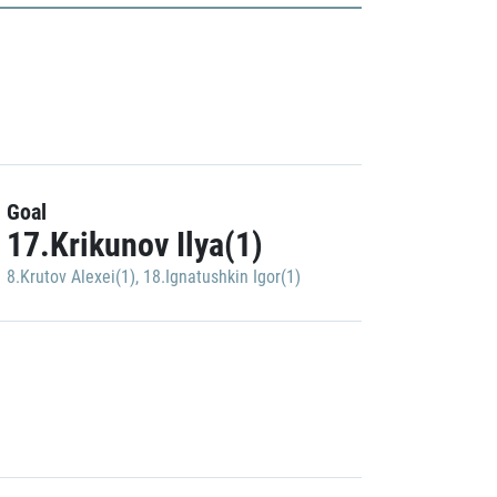
Goal
17.Krikunov Ilya(1)
8.Krutov Alexei(1)
,
18.Ignatushkin Igor(1)