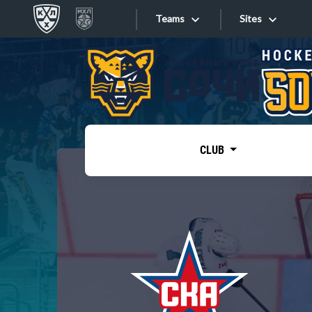
Teams
Sites
«West»
Sites
Bobrov division
Lada
Video
SKA
CLUB
Onlines
Spartak
Torpedo
Store
HC Sochi
Photo
Tarasov division
Apps
Dinamo Mn
Dynamo M