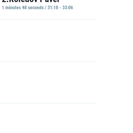
1 minutes 48 seconds / 31:18 - 33:06