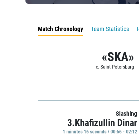
Match Chronology
Team Statistics
«SKA»
c. Saint Petersburg
Slashing
3.Khafizullin Dinar
1 minutes 16 seconds / 00:56 - 02:12