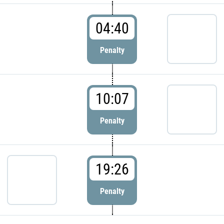
04:40
Penalty
10:07
Penalty
19:26
Penalty