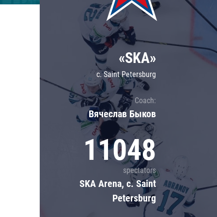
Lokomotiv
Severstal
Shanghai Dragons
«SKA»
CSKA
c. Saint Petersburg
Coach:
Вячеслав Быков
11048
spectators
SKA Arena, c. Saint
Petersburg