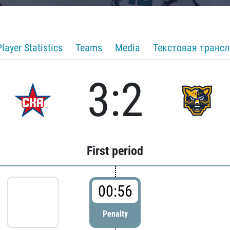
Player Statistics
Teams
Media
Текстовая транс
3:2
First period
00:56
Penalty