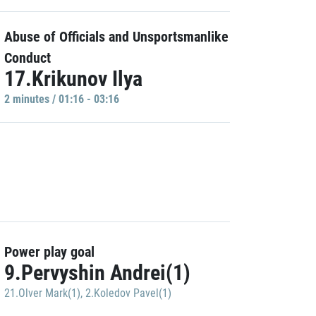
Abuse of Officials and Unsportsmanlike
Conduct
17.Krikunov Ilya
2 minutes / 01:16 - 03:16
Power play goal
9.Pervyshin Andrei(1)
21.Olver Mark(1)
,
2.Koledov Pavel(1)