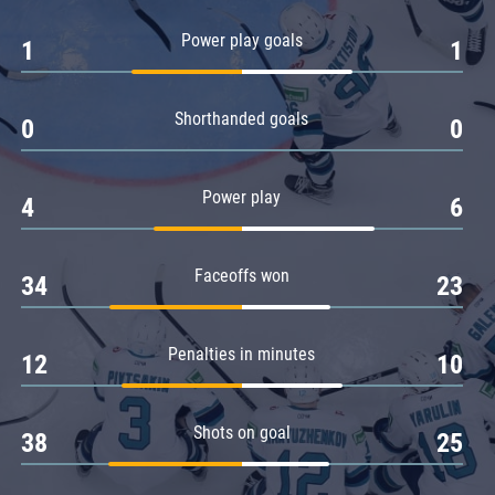
Amur
Power play goals
1
1
Barys
Salavat Yulaev
Shorthanded goals
Sibir
0
0
Power play
4
6
Faceoffs won
34
23
Penalties in minutes
12
10
Shots on goal
38
25