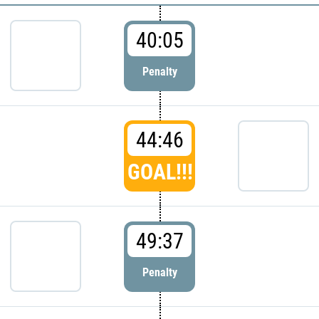
40:05
Penalty
44:46
GOAL!!!
49:37
Penalty