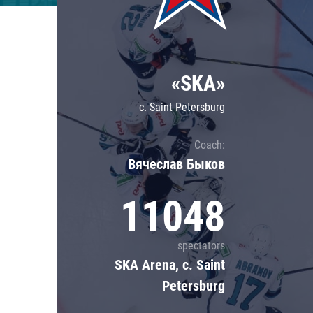
Lokomotiv
Severstal
Shanghai Dragons
«SKA»
CSKA
c. Saint Petersburg
Coach:
Вячеслав Быков
11048
spectators
SKA Arena, c. Saint
Petersburg