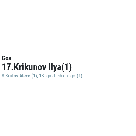
Goal
17.Krikunov Ilya(1)
8.Krutov Alexei(1)
,
18.Ignatushkin Igor(1)