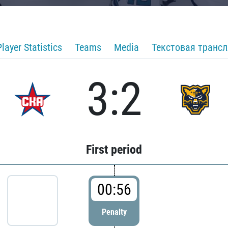
Player Statistics
Teams
Media
Текстовая транс
3:2
First period
00:56
Penalty