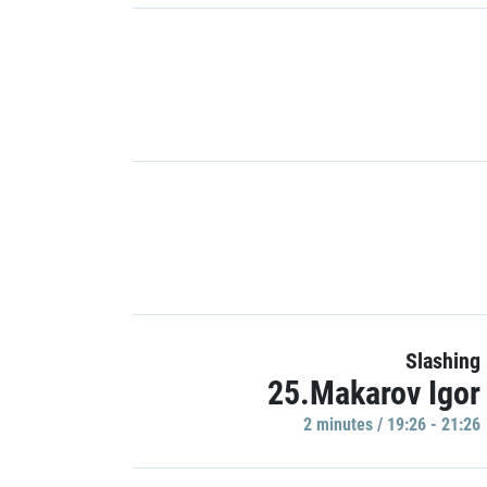
Slashing
25.Makarov Igor
2 minutes / 19:26 - 21:26