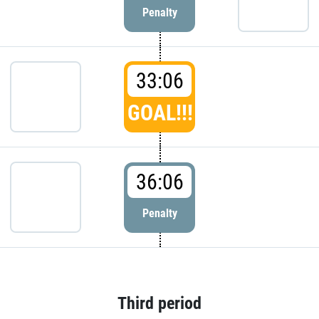
Penalty
33:06
GOAL!!!
36:06
Penalty
Third period