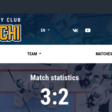
«East»
EN
Kharlamov division
Avtomobilist
Ak Bars
TEAM
MATCHE
Metallurg Mg
Neftekhimik
Match statistics
Traktor
3:2
Chernyshev division
Avangard
Admiral