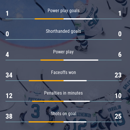
Amur
Power play goals
1
1
Barys
Salavat Yulaev
Shorthanded goals
Sibir
0
0
Power play
4
6
Faceoffs won
34
23
Penalties in minutes
12
10
Shots on goal
38
25