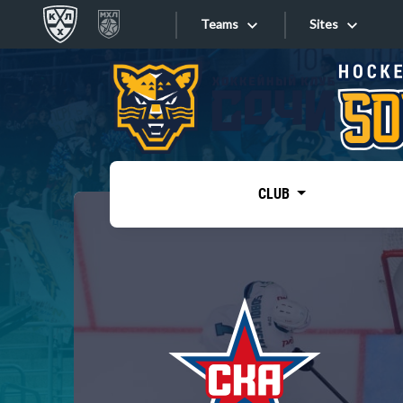
Teams
Sites
«West»
Sites
Bobrov division
Lada
Video
SKA
CLUB
Onlines
Spartak
Torpedo
Store
HC Sochi
Photo
Tarasov division
Apps
Dinamo Mn
Dynamo M