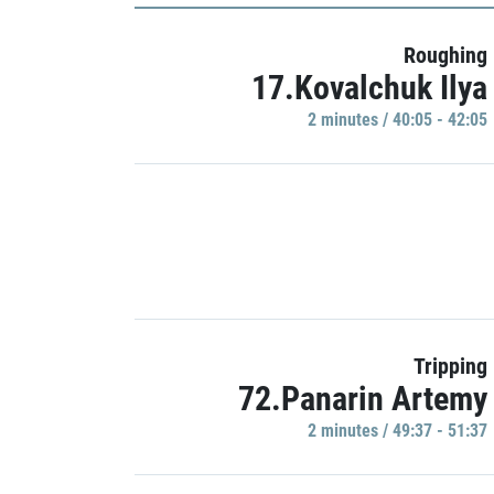
Roughing
17.Kovalchuk Ilya
2 minutes / 40:05 - 42:05
Tripping
72.Panarin Artemy
2 minutes / 49:37 - 51:37