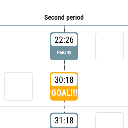
Second period
22:26
Penalty
30:18
GOAL!!!
31:18