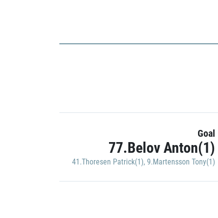
Goal
77.Belov Anton(1)
41.Thoresen Patrick(1)
,
9.Martensson Tony(1)