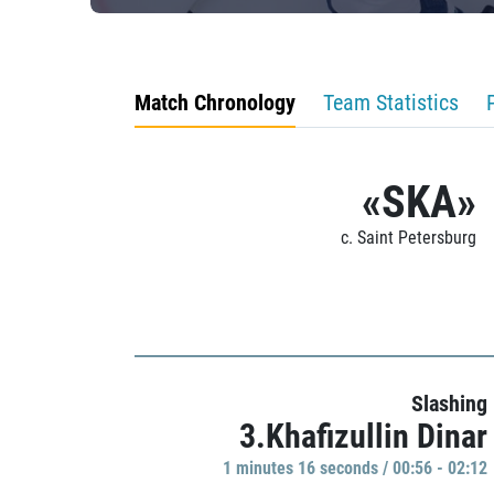
Match Chronology
Team Statistics
«SKA»
c. Saint Petersburg
Slashing
3.Khafizullin Dinar
1 minutes 16 seconds / 00:56 - 02:12