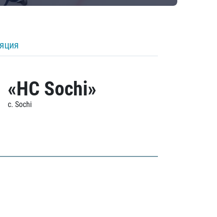
ляция
«HC Sochi»
c. Sochi