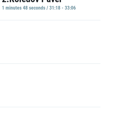
1 minutes 48 seconds / 31:18 - 33:06