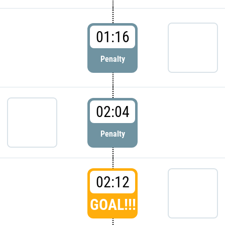
01:16
Penalty
02:04
Penalty
02:12
GOAL!!!