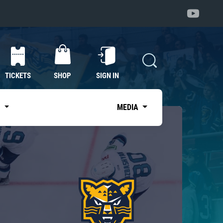
TICKETS
SHOP
SIGN IN
S
MEDIA