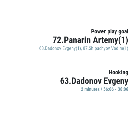
Power play goal
72.Panarin Artemy(1)
63.Dadonov Evgeny(1)
,
87.Shipachyov Vadim(1)
Hooking
63.Dadonov Evgeny
2 minutes / 36:06 - 38:06