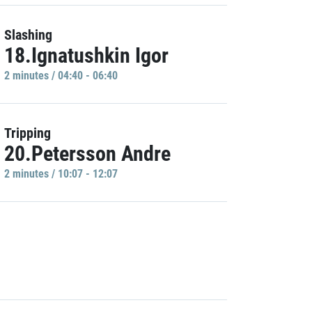
Slashing
18.Ignatushkin Igor
2 minutes / 04:40 - 06:40
Tripping
20.Petersson Andre
2 minutes / 10:07 - 12:07