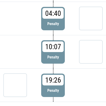
04:40
Penalty
10:07
Penalty
19:26
Penalty