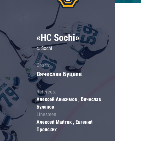
«HC Sochi»
c. Sochi
Coach:
Вячеслав Буцаев
Referees:
Алексей Анисимов , Вячеслав
Буланов
Linesmen:
Алексей Майтак , Евгений
Пронских