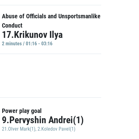
Abuse of Officials and Unsportsmanlike
Conduct
17.Krikunov Ilya
2 minutes / 01:16 - 03:16
Power play goal
9.Pervyshin Andrei(1)
21.Olver Mark(1)
,
2.Koledov Pavel(1)