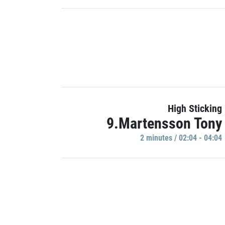
High Sticking
9.Martensson Tony
2 minutes / 02:04 - 04:04