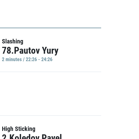
Slashing
78.Pautov Yury
2 minutes / 22:26 - 24:26
High Sticking
2.Koledov Pavel