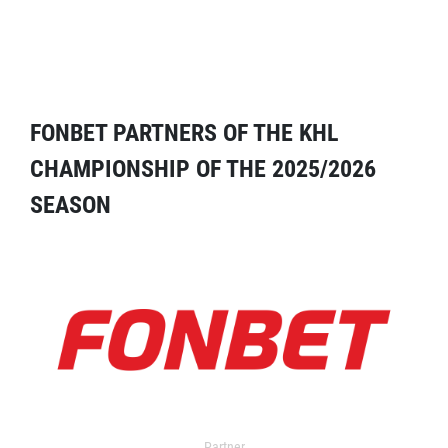
FONBET PARTNERS OF THE KHL
CHAMPIONSHIP OF THE 2025/2026
SEASON
Partner