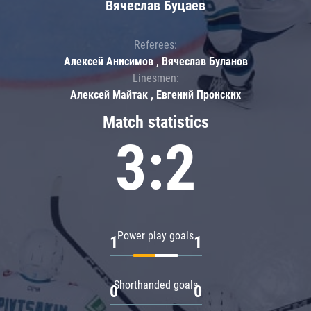
Вячеслав Буцаев
Referees:
Алексей Анисимов , Вячеслав Буланов
Linesmen:
Алексей Майтак , Евгений Пронских
Match statistics
3:2
Power play goals
1
1
Shorthanded goals
0
0