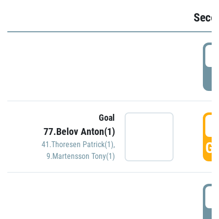
Seco
2
P
Goal
3
77.Belov Anton(1)
GO
41.Thoresen Patrick(1)
,
9.Martensson Tony(1)
3
P