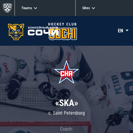
Teams
Sites
EN
«SKA»
c. Saint Petersburg
Coach: