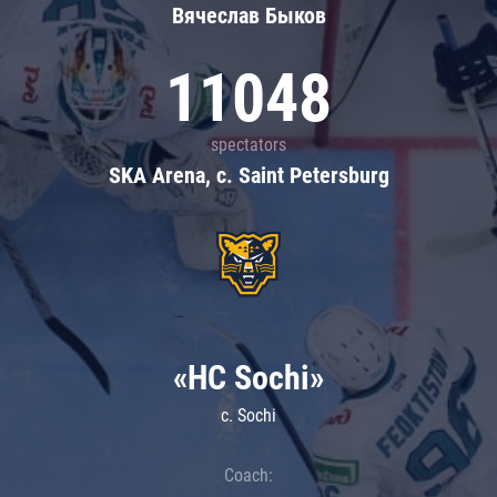
Вячеслав Быков
11048
spectators
SKA Arena, c. Saint Petersburg
«HC Sochi»
c. Sochi
Coach: