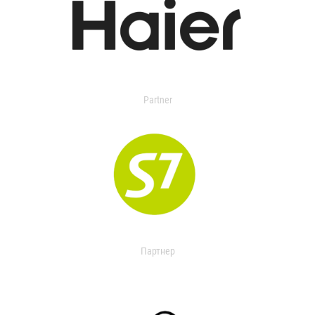
Partner
Партнер