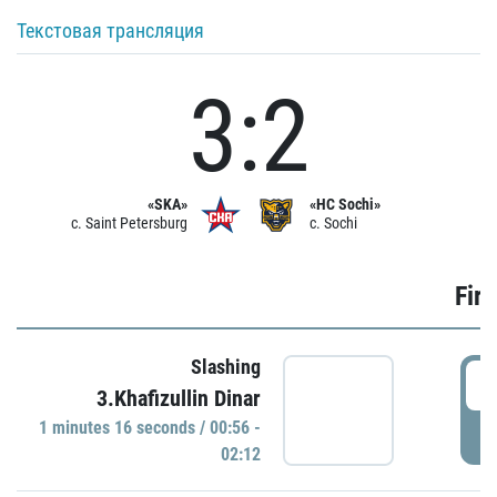
Текстовая трансляция
3:2
«SKA»
«HC Sochi»
c. Saint Petersburg
c. Sochi
Firs
Slashing
0
3.Khafizullin Dinar
1 minutes 16 seconds / 00:56 -
P
02:12