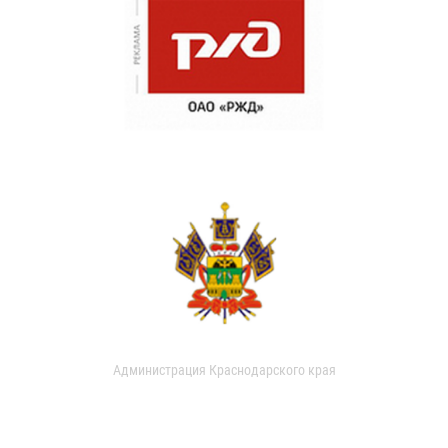
Администрация Краснодарского края