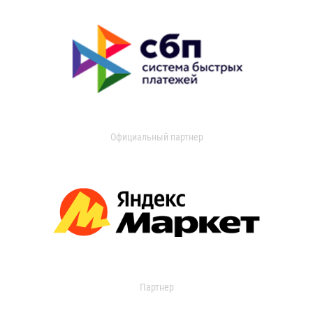
Официальный партнер
Партнер