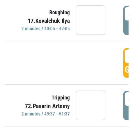
4
Roughing
17.Kovalchuk Ilya
P
2 minutes / 40:05 - 42:05
4
GO
4
Tripping
72.Panarin Artemy
P
2 minutes / 49:37 - 51:37