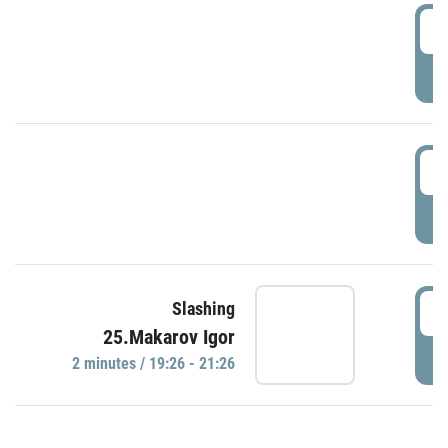
0
P
1
P
1
Slashing
25.Makarov Igor
P
2 minutes / 19:26 - 21:26