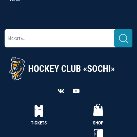
HOCKEY CLUB «SOCHI»
TICKETS
SHOP