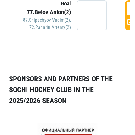
Goal
5
77.Belov Anton(2)
GO
87.Shipachyov Vadim(2)
,
72.Panarin Artemy(2)
SPONSORS AND PARTNERS OF THE
SOCHI HOCKEY CLUB IN THE
2025/2026 SEASON