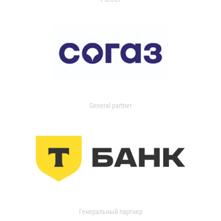
General partner
Генеральный партнер