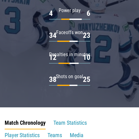
Power play
4
6
Faceoffs won
34
23
Penalties in minutes
12
10
Shots on goal
38
25
Match Chronology
Team Statistics
Player Statistics
Teams
Media