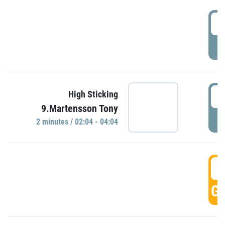
0
P
0
High Sticking
9.Martensson Tony
P
2 minutes / 02:04 - 04:04
0
GO