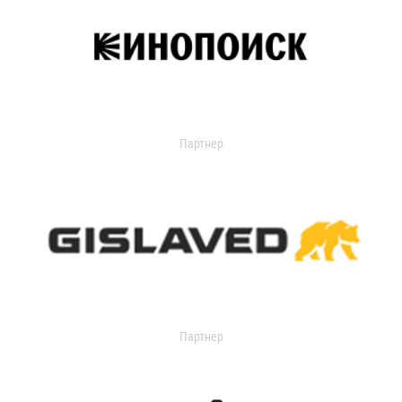
Партнер
Партнер