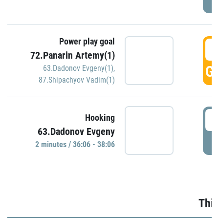
Power play goal
3
72.Panarin Artemy(1)
GO
63.Dadonov Evgeny(1)
,
87.Shipachyov Vadim(1)
3
Hooking
63.Dadonov Evgeny
P
2 minutes / 36:06 - 38:06
Thir