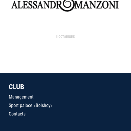
Поставщик
CLUB
Management
Sport palace «Bolshoy»
Contacts