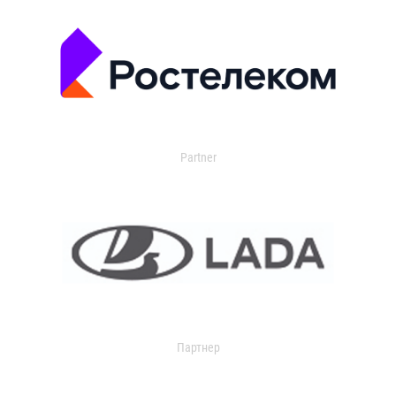
Partner
Партнер