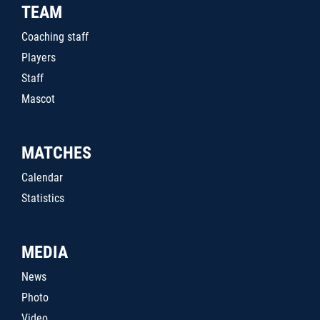
TEAM
Coaching staff
Players
Staff
Mascot
MATCHES
Calendar
Statistics
MEDIA
News
Photo
Video