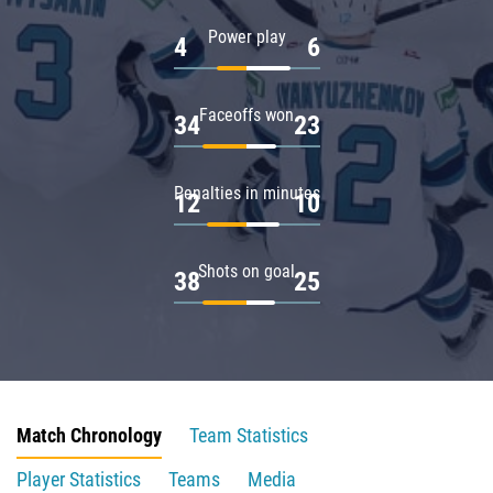
Power play
4
6
Faceoffs won
34
23
Penalties in minutes
12
10
Shots on goal
38
25
Match Chronology
Team Statistics
Player Statistics
Teams
Media