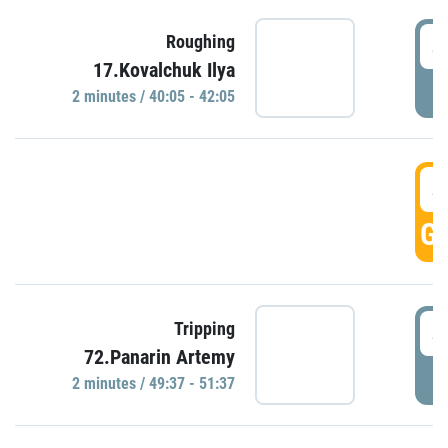
4
Roughing
17.Kovalchuk Ilya
P
2 minutes / 40:05 - 42:05
4
GO
4
Tripping
72.Panarin Artemy
P
2 minutes / 49:37 - 51:37