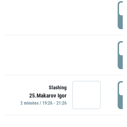
0
P
1
P
1
Slashing
25.Makarov Igor
P
2 minutes / 19:26 - 21:26