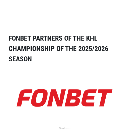
FONBET PARTNERS OF THE KHL
CHAMPIONSHIP OF THE 2025/2026
SEASON
Partner