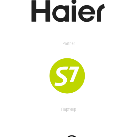
Partner
Партнер