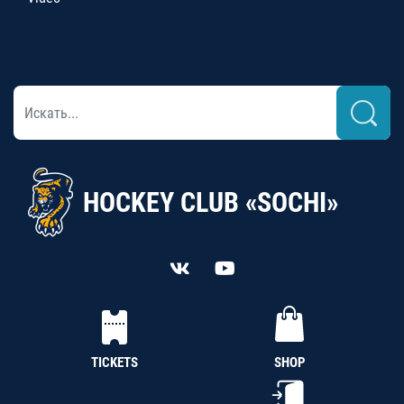
HOCKEY CLUB «SOCHI»
TICKETS
SHOP