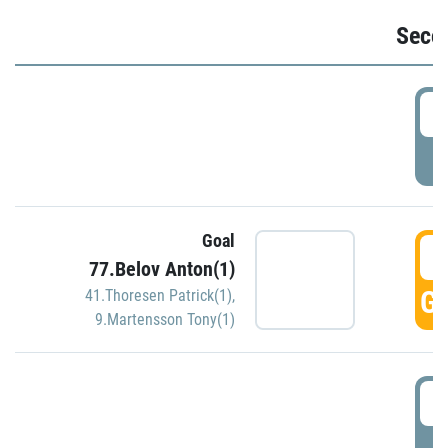
Seco
2
P
Goal
3
77.Belov Anton(1)
GO
41.Thoresen Patrick(1)
,
9.Martensson Tony(1)
3
P