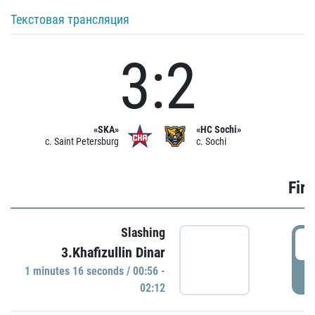
Текстовая трансляция
3:2
«SKA»
«HC Sochi»
c. Saint Petersburg
c. Sochi
Firs
Slashing
0
3.Khafizullin Dinar
1 minutes 16 seconds / 00:56 -
P
02:12