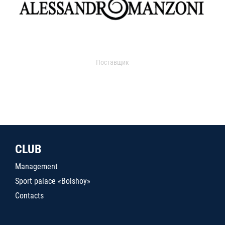
Поставщик
CLUB
Management
Sport palace «Bolshoy»
Contacts