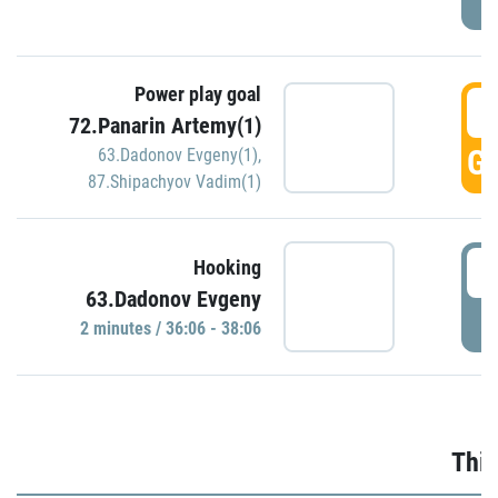
Power play goal
3
72.Panarin Artemy(1)
GO
63.Dadonov Evgeny(1)
,
87.Shipachyov Vadim(1)
3
Hooking
63.Dadonov Evgeny
P
2 minutes / 36:06 - 38:06
Thir