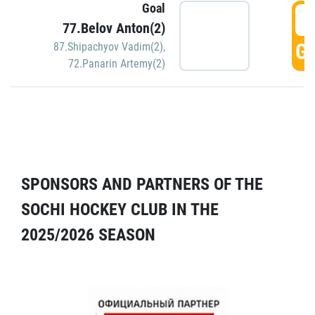
Goal
5
77.Belov Anton(2)
GO
87.Shipachyov Vadim(2)
,
72.Panarin Artemy(2)
SPONSORS AND PARTNERS OF THE
SOCHI HOCKEY CLUB IN THE
2025/2026 SEASON