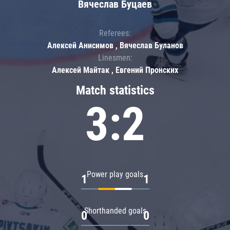
Вячеслав Буцаев
Referees:
Алексей Анисимов , Вячеслав Буланов
Linesmen:
Алексей Майтак , Евгений Пронских
Match statistics
3:2
Power play goals
1
1
Shorthanded goals
0
0