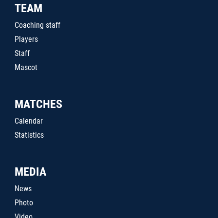
TEAM
Coaching staff
Players
Staff
Mascot
MATCHES
Calendar
Statistics
MEDIA
News
Photo
Video