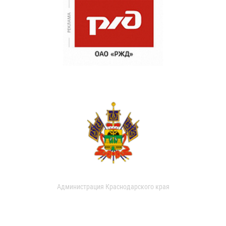
Администрация Краснодарского края