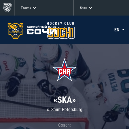
Teams
Sites
EN
«SKA»
c. Saint Petersburg
Coach: