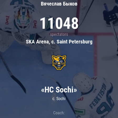
Вячеслав Быков
11048
spectators
SKA Arena, c. Saint Petersburg
«HC Sochi»
c. Sochi
Coach: