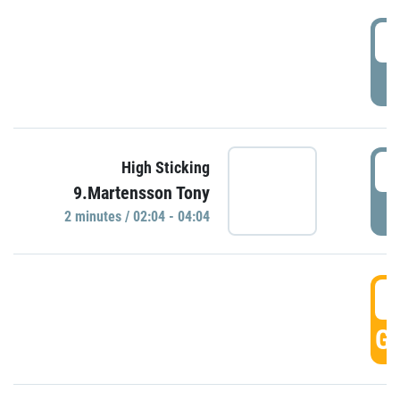
0
P
0
High Sticking
9.Martensson Tony
P
2 minutes / 02:04 - 04:04
0
GO