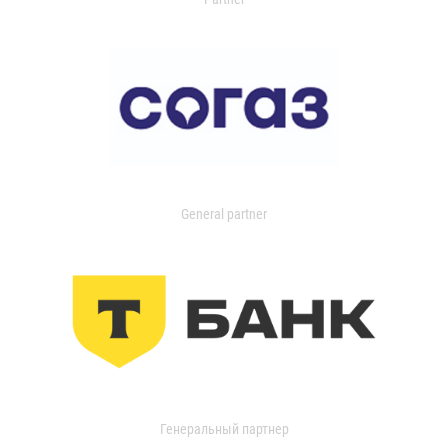
General partner
Генеральный партнер