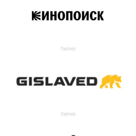
Партнер
Партнер