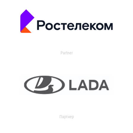
Partner
Партнер