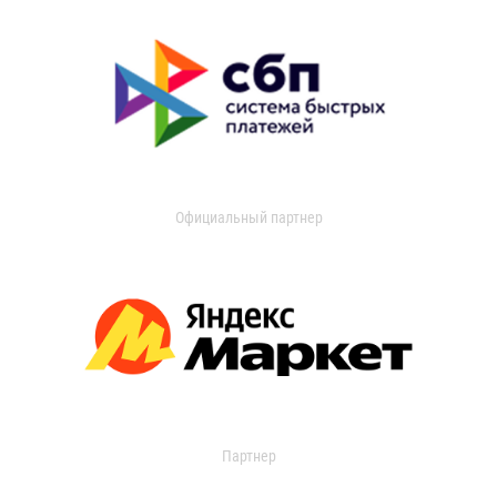
Официальный партнер
Партнер