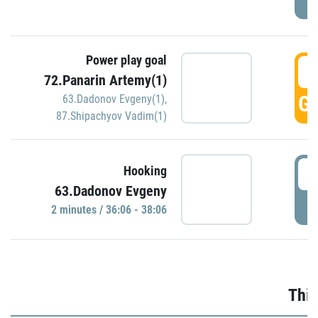
Power play goal
3
72.Panarin Artemy(1)
GO
63.Dadonov Evgeny(1)
,
87.Shipachyov Vadim(1)
3
Hooking
63.Dadonov Evgeny
P
2 minutes / 36:06 - 38:06
Thir