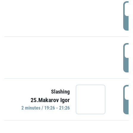
0
P
1
P
1
Slashing
25.Makarov Igor
P
2 minutes / 19:26 - 21:26