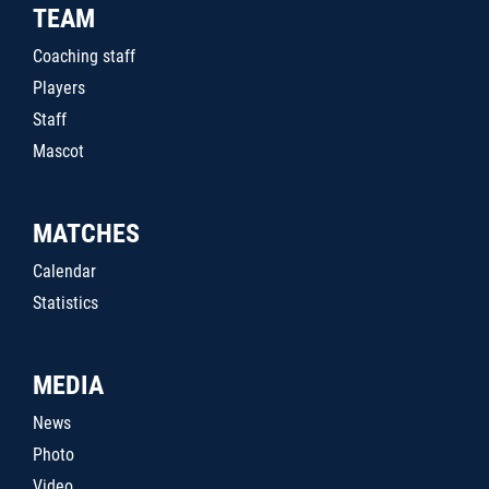
TEAM
Coaching staff
Players
Staff
Mascot
MATCHES
Calendar
Statistics
MEDIA
News
Photo
Video