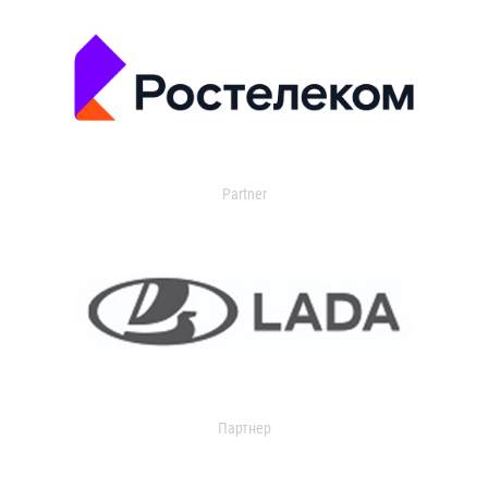
Partner
Партнер