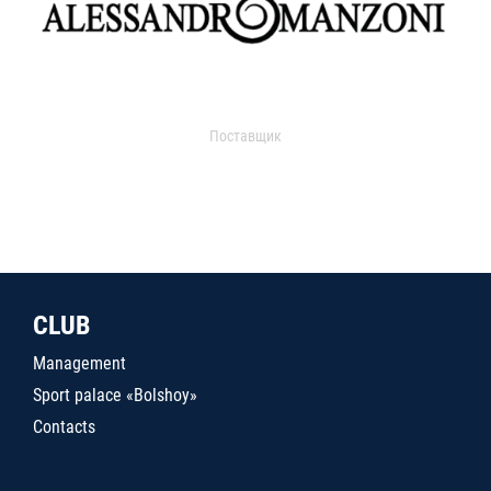
Поставщик
CLUB
Management
Sport palace «Bolshoy»
Contacts