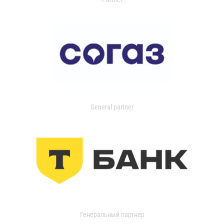
General partner
Генеральный партнер