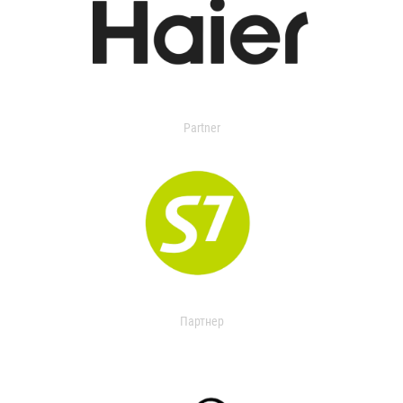
Partner
Партнер