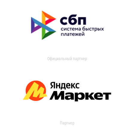
Официальный партнер
Партнер