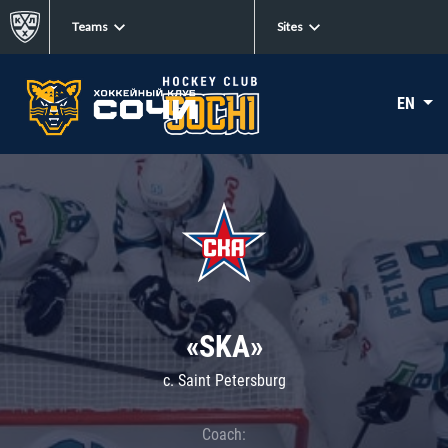
Teams
Sites
EN
«SKA»
c. Saint Petersburg
Coach: