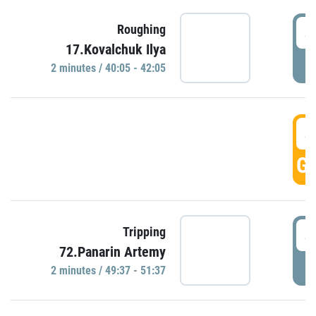
4
Roughing
17.Kovalchuk Ilya
P
2 minutes / 40:05 - 42:05
4
GO
4
Tripping
72.Panarin Artemy
P
2 minutes / 49:37 - 51:37