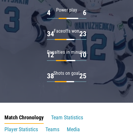
Power play
4
6
Faceoffs won
34
23
Penalties in minutes
12
10
Shots on goal
38
25
Match Chronology
Team Statistics
Player Statistics
Teams
Media