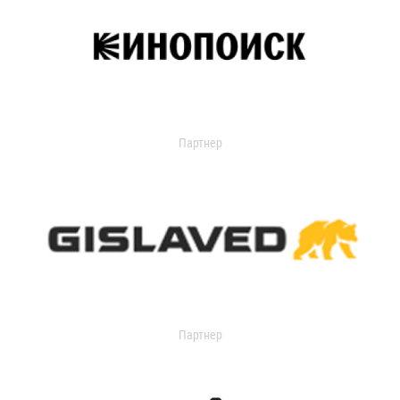
Партнер
Партнер