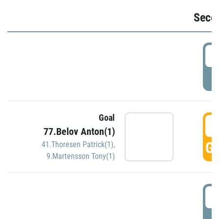
Seco
2
P
Goal
3
77.Belov Anton(1)
GO
41.Thoresen Patrick(1)
,
9.Martensson Tony(1)
3
P