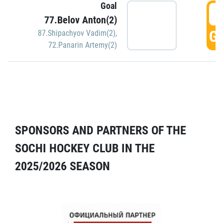
Goal
5
77.Belov Anton(2)
GO
87.Shipachyov Vadim(2)
,
72.Panarin Artemy(2)
SPONSORS AND PARTNERS OF THE
SOCHI HOCKEY CLUB IN THE
2025/2026 SEASON