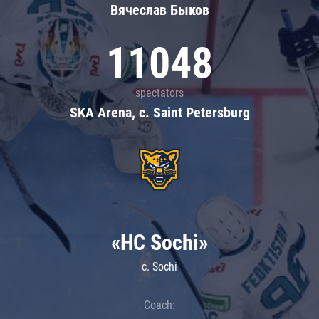
Вячеслав Быков
11048
spectators
SKA Arena, c. Saint Petersburg
«HC Sochi»
c. Sochi
Coach: