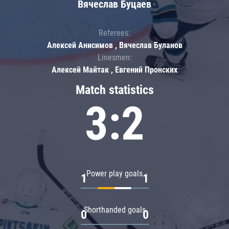
Вячеслав Буцаев
Referees:
Алексей Анисимов , Вячеслав Буланов
Linesmen:
Алексей Майтак , Евгений Пронских
Match statistics
3:2
Power play goals
1
1
Shorthanded goals
0
0