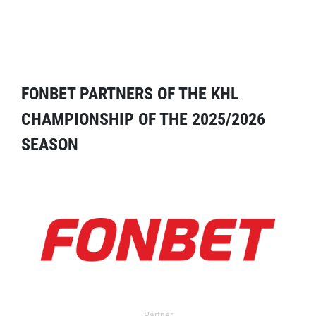
FONBET PARTNERS OF THE KHL
CHAMPIONSHIP OF THE 2025/2026
SEASON
Partner