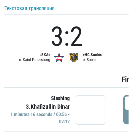
Текстовая трансляция
3:2
«SKA»
«HC Sochi»
c. Saint Petersburg
c. Sochi
Firs
Slashing
0
3.Khafizullin Dinar
1 minutes 16 seconds / 00:56 -
P
02:12