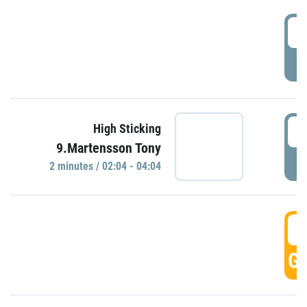
0
P
0
High Sticking
9.Martensson Tony
P
2 minutes / 02:04 - 04:04
0
GO