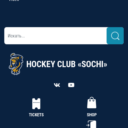
HOCKEY CLUB «SOCHI»
TICKETS
SHOP