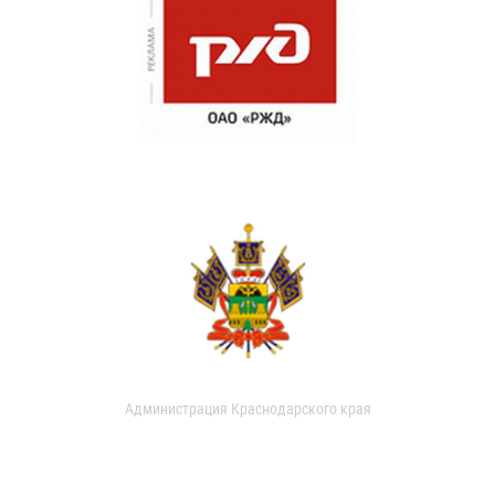
Администрация Краснодарского края