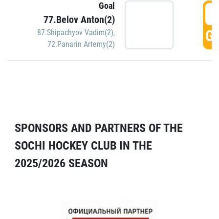
Goal
5
77.Belov Anton(2)
GO
87.Shipachyov Vadim(2)
,
72.Panarin Artemy(2)
SPONSORS AND PARTNERS OF THE
SOCHI HOCKEY CLUB IN THE
2025/2026 SEASON