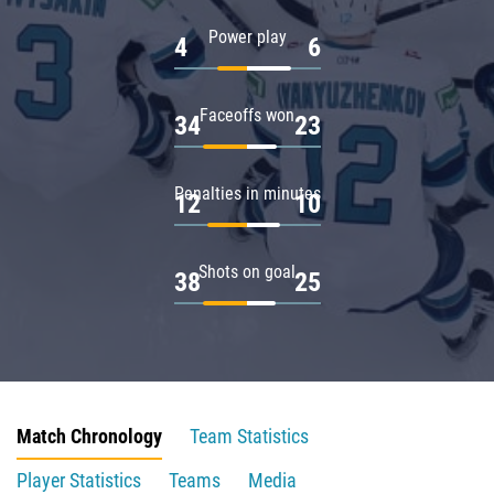
Power play
4
6
Faceoffs won
34
23
Penalties in minutes
12
10
Shots on goal
38
25
Match Chronology
Team Statistics
Player Statistics
Teams
Media