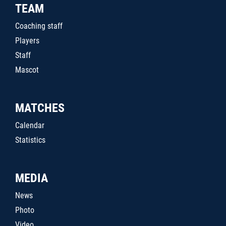
TEAM
Coaching staff
Players
Staff
Mascot
MATCHES
Calendar
Statistics
MEDIA
News
Photo
Video