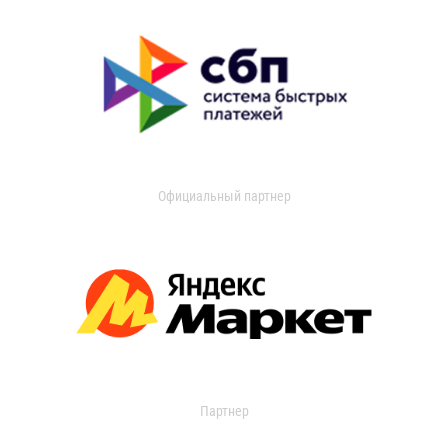
Официальный партнер
Партнер