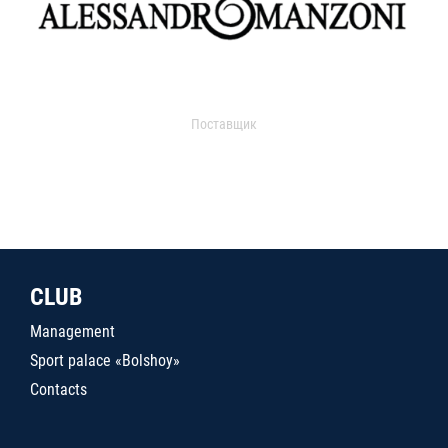
Поставщик
CLUB
Management
Sport palace «Bolshoy»
Contacts