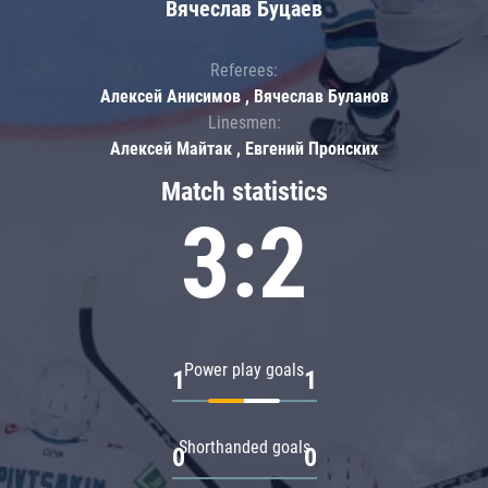
Вячеслав Буцаев
Referees:
Алексей Анисимов , Вячеслав Буланов
Linesmen:
Алексей Майтак , Евгений Пронских
Match statistics
3:2
Power play goals
1
1
Shorthanded goals
0
0