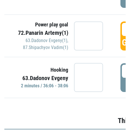
Power play goal
3
72.Panarin Artemy(1)
GO
63.Dadonov Evgeny(1)
,
87.Shipachyov Vadim(1)
3
Hooking
63.Dadonov Evgeny
P
2 minutes / 36:06 - 38:06
Thir