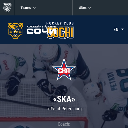
Teams
Sites
EN
«SKA»
c. Saint Petersburg
Coach: