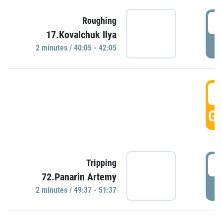
4
Roughing
17.Kovalchuk Ilya
P
2 minutes / 40:05 - 42:05
4
GO
4
Tripping
72.Panarin Artemy
P
2 minutes / 49:37 - 51:37