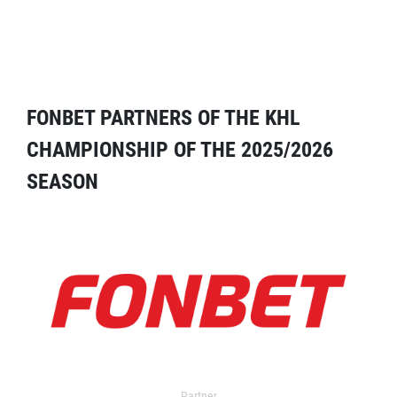
FONBET PARTNERS OF THE KHL
CHAMPIONSHIP OF THE 2025/2026
SEASON
Partner