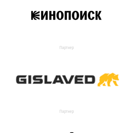
Партнер
Партнер