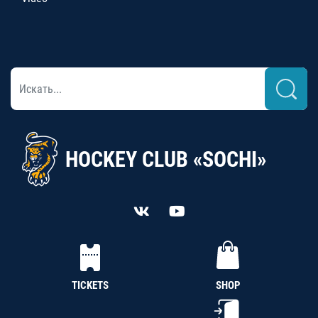
HOCKEY CLUB «SOCHI»
TICKETS
SHOP