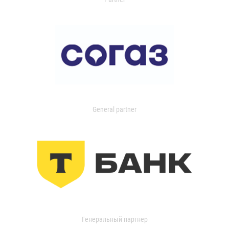
General partner
Генеральный партнер