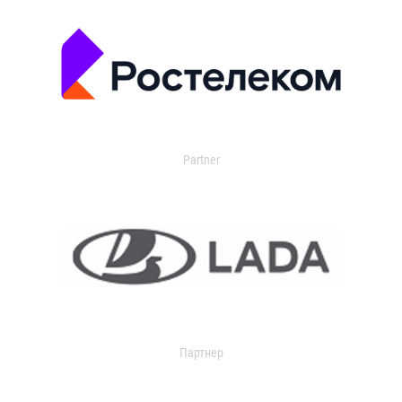
Partner
Партнер