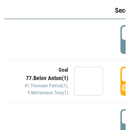
Seco
2
P
Goal
3
77.Belov Anton(1)
GO
41.Thoresen Patrick(1)
,
9.Martensson Tony(1)
3
P