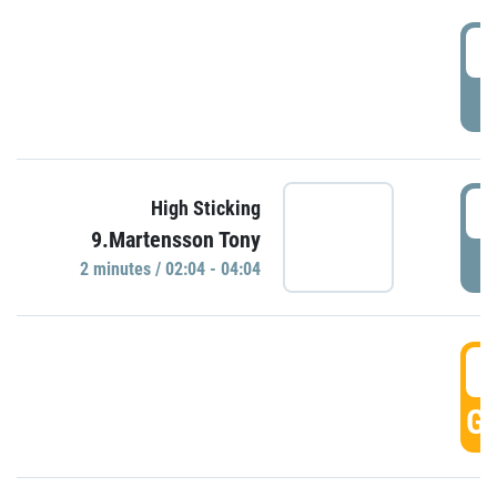
0
P
0
High Sticking
9.Martensson Tony
P
2 minutes / 02:04 - 04:04
0
GO