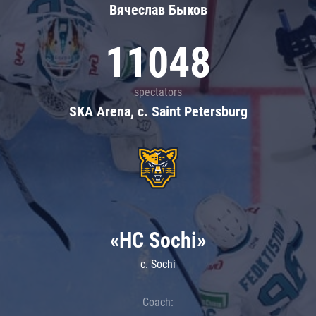
Вячеслав Быков
11048
spectators
SKA Arena, c. Saint Petersburg
«HC Sochi»
c. Sochi
Coach: