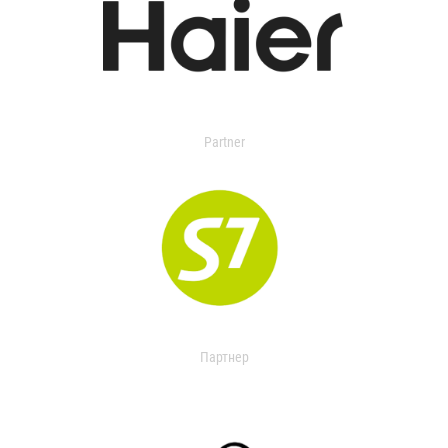
Partner
Партнер