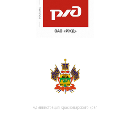
Администрация Краснодарского края