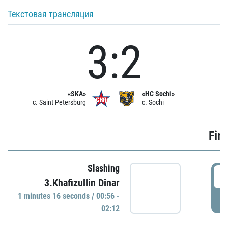
Текстовая трансляция
3:2
«SKA»
«HC Sochi»
c. Saint Petersburg
c. Sochi
Firs
Slashing
0
3.Khafizullin Dinar
1 minutes 16 seconds / 00:56 -
P
02:12