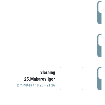
0
P
1
P
1
Slashing
25.Makarov Igor
P
2 minutes / 19:26 - 21:26