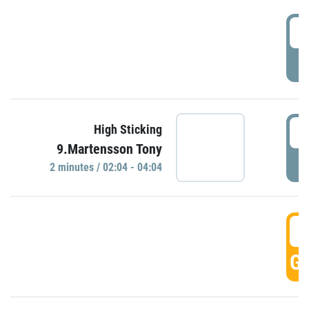
0
P
0
High Sticking
9.Martensson Tony
P
2 minutes / 02:04 - 04:04
0
GO