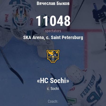
Вячеслав Быков
11048
spectators
SKA Arena, c. Saint Petersburg
«HC Sochi»
c. Sochi
Coach: