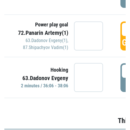
Power play goal
3
72.Panarin Artemy(1)
GO
63.Dadonov Evgeny(1)
,
87.Shipachyov Vadim(1)
3
Hooking
63.Dadonov Evgeny
P
2 minutes / 36:06 - 38:06
Thir