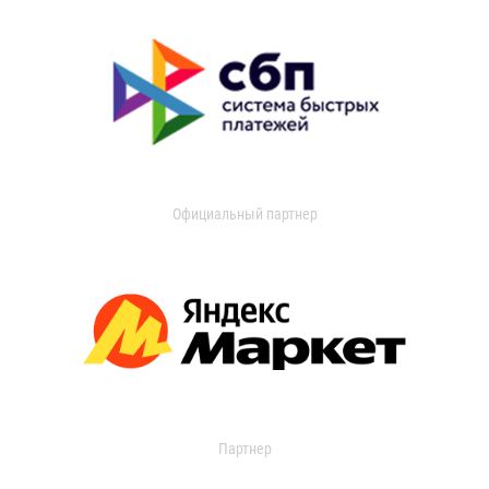
Официальный партнер
Партнер