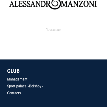
Поставщик
CLUB
Management
Sport palace «Bolshoy»
Contacts