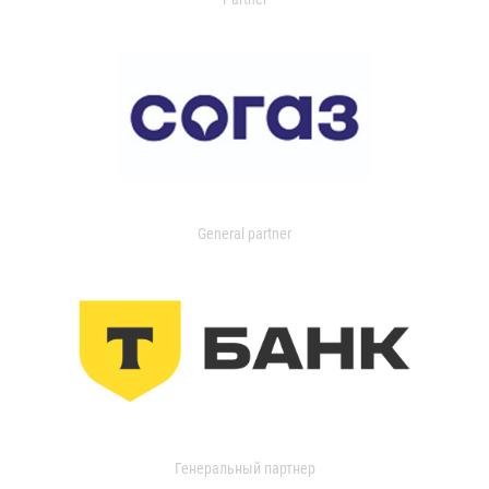
General partner
Генеральный партнер