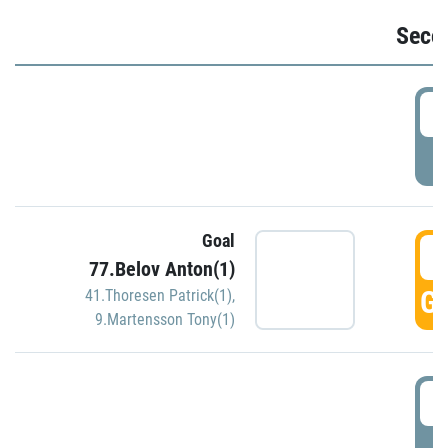
Seco
2
P
Goal
3
77.Belov Anton(1)
GO
41.Thoresen Patrick(1)
,
9.Martensson Tony(1)
3
P