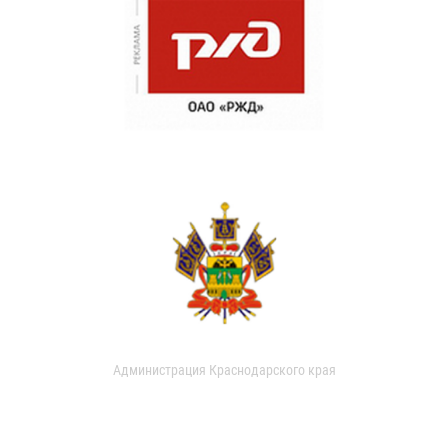
Администрация Краснодарского края