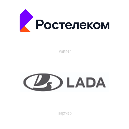
Partner
Партнер