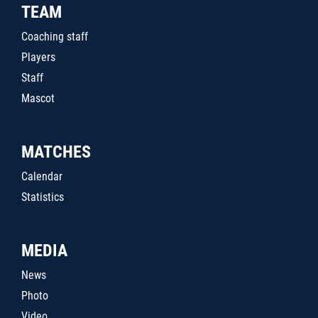
TEAM
Coaching staff
Players
Staff
Mascot
MATCHES
Calendar
Statistics
MEDIA
News
Photo
Video