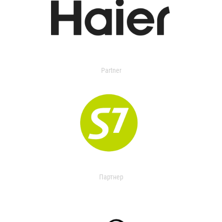
Partner
Партнер