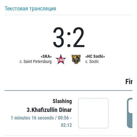
Текстовая трансляция
3:2
«SKA»
«HC Sochi»
c. Saint Petersburg
c. Sochi
Firs
Slashing
0
3.Khafizullin Dinar
1 minutes 16 seconds / 00:56 -
P
02:12