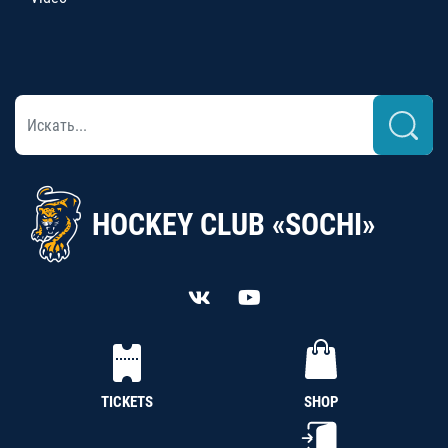
HOCKEY CLUB «SOCHI»
TICKETS
SHOP