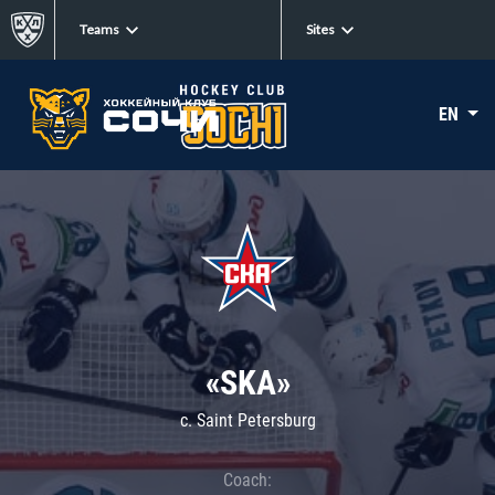
Teams
Sites
EN
«SKA»
c. Saint Petersburg
Coach: