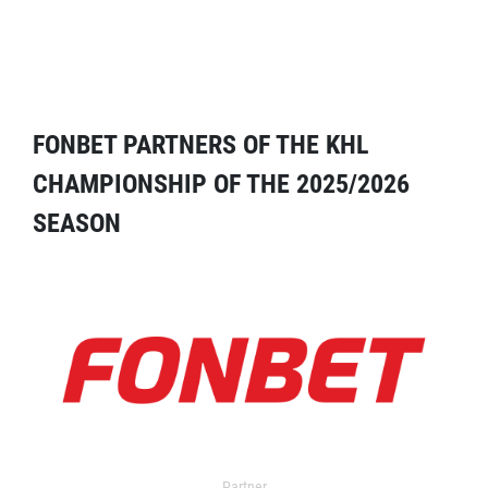
FONBET PARTNERS OF THE KHL
CHAMPIONSHIP OF THE 2025/2026
SEASON
Partner