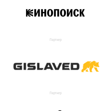
Партнер
Партнер