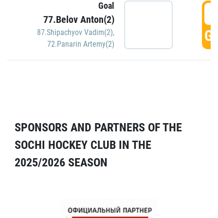
Goal
5
77.Belov Anton(2)
GO
87.Shipachyov Vadim(2)
,
72.Panarin Artemy(2)
SPONSORS AND PARTNERS OF THE
SOCHI HOCKEY CLUB IN THE
2025/2026 SEASON