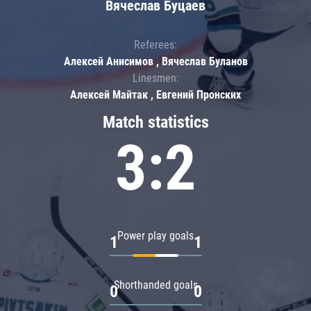
Вячеслав Буцаев
Referees:
Алексей Анисимов , Вячеслав Буланов
Linesmen:
Алексей Майтак , Евгений Пронских
Match statistics
3:2
Power play goals
1
1
Shorthanded goals
0
0