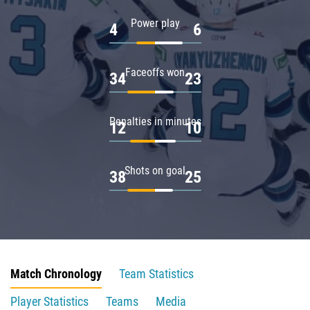
Power play
4
6
Faceoffs won
34
23
Penalties in minutes
12
10
Shots on goal
38
25
Match Chronology
Team Statistics
Player Statistics
Teams
Media