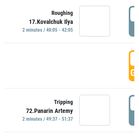
4
Roughing
17.Kovalchuk Ilya
P
2 minutes / 40:05 - 42:05
4
GO
4
Tripping
72.Panarin Artemy
P
2 minutes / 49:37 - 51:37