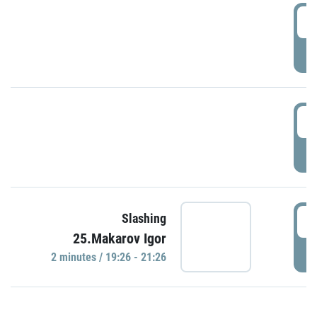
0
P
1
P
1
Slashing
25.Makarov Igor
P
2 minutes / 19:26 - 21:26