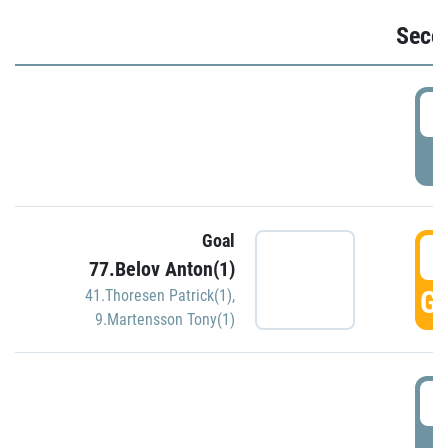
Seco
2
P
Goal
3
77.Belov Anton(1)
GO
41.Thoresen Patrick(1)
,
9.Martensson Tony(1)
3
P