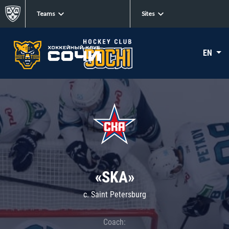
Teams
Sites
EN
«SKA»
c. Saint Petersburg
Coach: