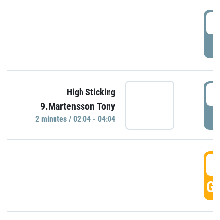
0
P
0
High Sticking
9.Martensson Tony
P
2 minutes / 02:04 - 04:04
0
GO