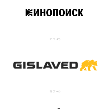
Партнер
Партнер