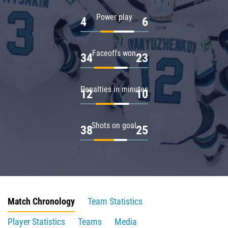
Power play
4
6
Faceoffs won
34
23
Penalties in minutes
12
10
Shots on goal
38
25
Match Chronology
Team Statistics
Player Statistics
Teams
Media