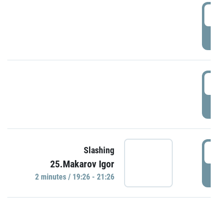
0
P
1
P
1
Slashing
25.Makarov Igor
P
2 minutes / 19:26 - 21:26