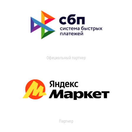
Официальный партнер
Партнер