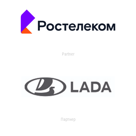
Partner
Партнер