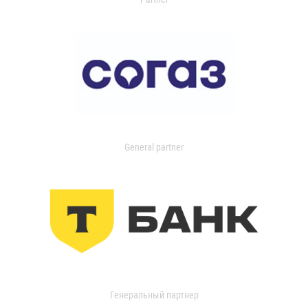
General partner
Генеральный партнер