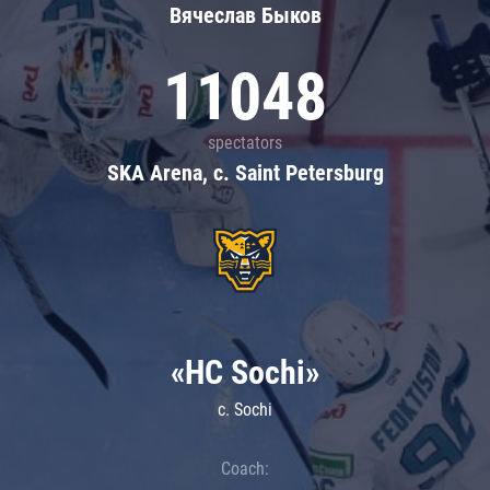
Вячеслав Быков
11048
spectators
SKA Arena, c. Saint Petersburg
«HC Sochi»
c. Sochi
Coach: