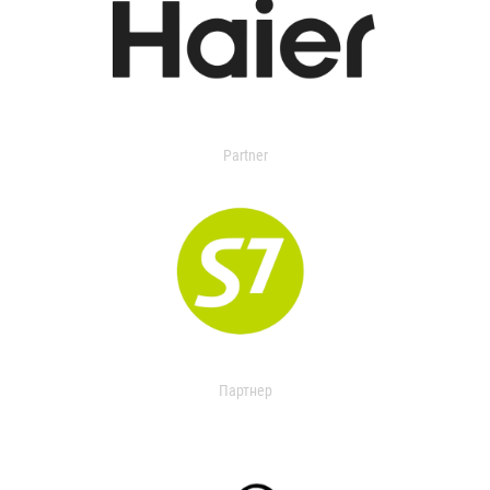
Partner
Партнер