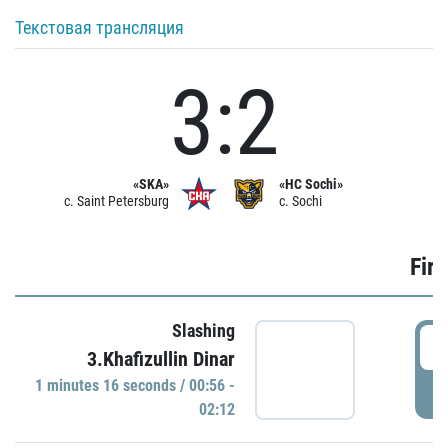
Текстовая трансляция
3:2
«SKA»
«HC Sochi»
c. Saint Petersburg
c. Sochi
Firs
Slashing
0
3.Khafizullin Dinar
1 minutes 16 seconds / 00:56 -
P
02:12