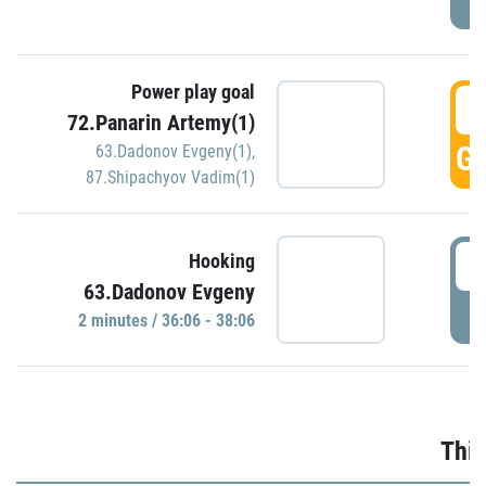
Power play goal
3
72.Panarin Artemy(1)
GO
63.Dadonov Evgeny(1)
,
87.Shipachyov Vadim(1)
3
Hooking
63.Dadonov Evgeny
P
2 minutes / 36:06 - 38:06
Thir