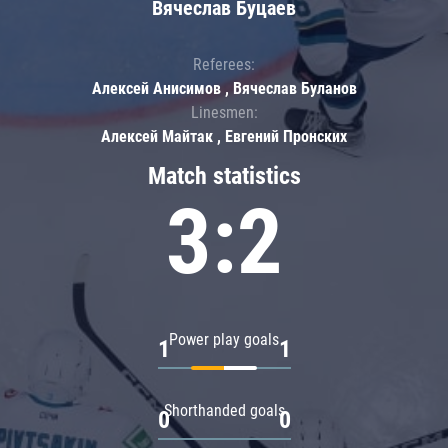
Вячеслав Буцаев
Referees:
Алексей Анисимов , Вячеслав Буланов
Linesmen:
Алексей Майтак , Евгений Пронских
Match statistics
3:2
Power play goals
1
1
Shorthanded goals
0
0