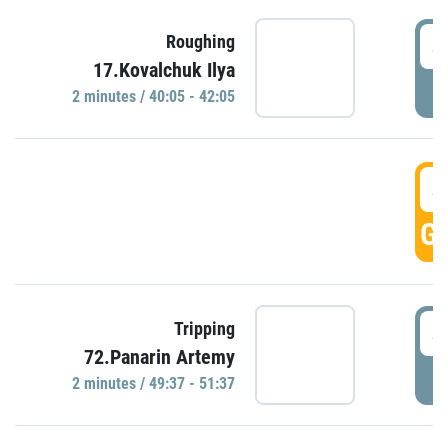
4
Roughing
17.Kovalchuk Ilya
P
2 minutes / 40:05 - 42:05
4
GO
4
Tripping
72.Panarin Artemy
P
2 minutes / 49:37 - 51:37