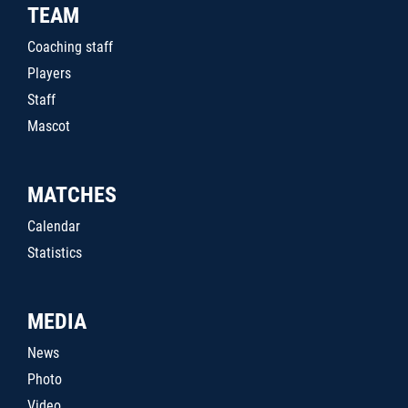
TEAM
Coaching staff
Players
Staff
Mascot
MATCHES
Calendar
Statistics
MEDIA
News
Photo
Video