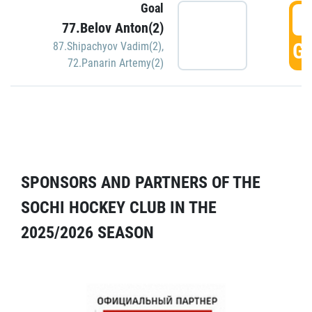
Goal
5
77.Belov Anton(2)
GO
87.Shipachyov Vadim(2)
,
72.Panarin Artemy(2)
SPONSORS AND PARTNERS OF THE
SOCHI HOCKEY CLUB IN THE
2025/2026 SEASON