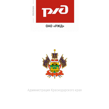
Администрация Краснодарского края