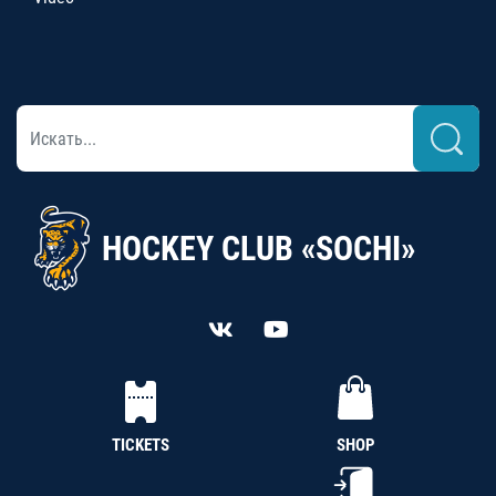
HOCKEY CLUB «SOCHI»
TICKETS
SHOP