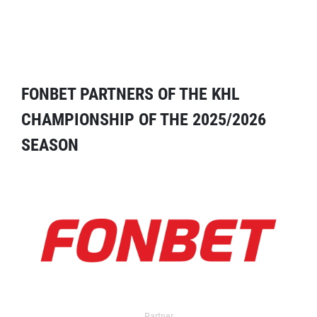
FONBET PARTNERS OF THE KHL
CHAMPIONSHIP OF THE 2025/2026
SEASON
Partner