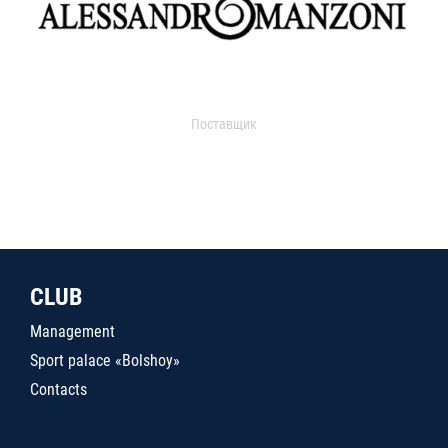
Поставщик
CLUB
Management
Sport palace «Bolshoy»
Contacts