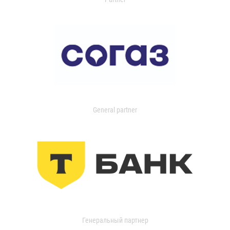
General partner
Генеральный партнер