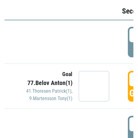
Seco
2
P
Goal
3
77.Belov Anton(1)
GO
41.Thoresen Patrick(1)
,
9.Martensson Tony(1)
3
P