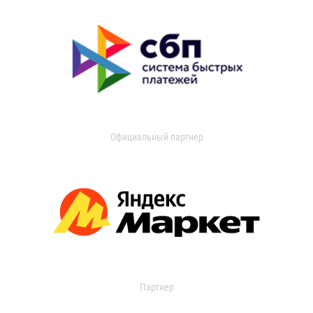
Официальный партнер
Партнер