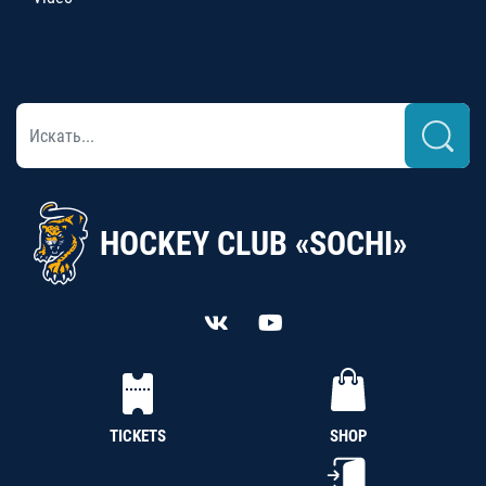
HOCKEY CLUB «SOCHI»
TICKETS
SHOP