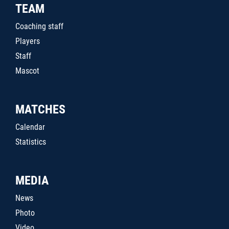
TEAM
Coaching staff
Players
Staff
Mascot
MATCHES
Calendar
Statistics
MEDIA
News
Photo
Video