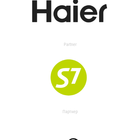
Partner
Партнер