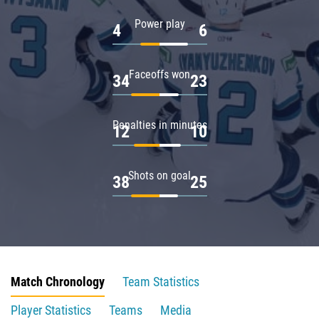
Power play
4
6
Faceoffs won
34
23
Penalties in minutes
12
10
Shots on goal
38
25
Match Chronology
Team Statistics
Player Statistics
Teams
Media