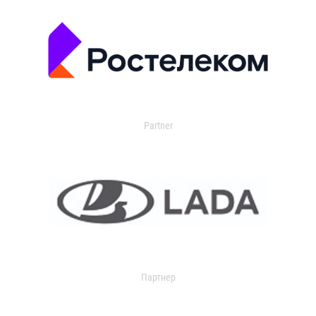
Partner
Партнер