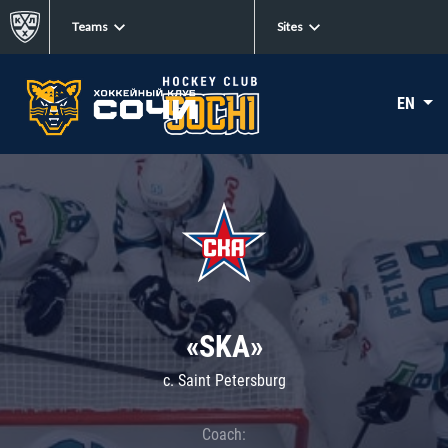
Teams
Sites
EN
«SKA»
c. Saint Petersburg
Coach: