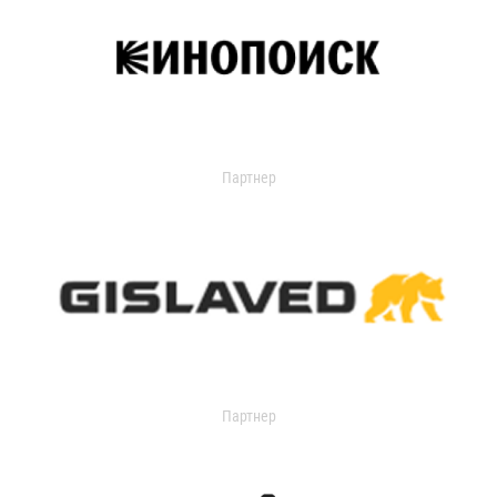
Партнер
Партнер