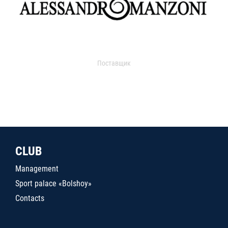
Поставщик
CLUB
Management
Sport palace «Bolshoy»
Contacts