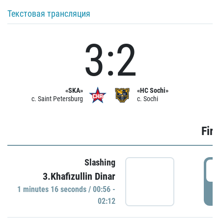
Текстовая трансляция
3:2
«SKA»
«HC Sochi»
c. Saint Petersburg
c. Sochi
Firs
Slashing
0
3.Khafizullin Dinar
1 minutes 16 seconds / 00:56 -
P
02:12