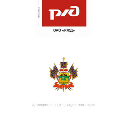
Администрация Краснодарского края