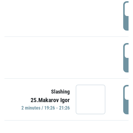
0
P
1
P
1
Slashing
25.Makarov Igor
P
2 minutes / 19:26 - 21:26