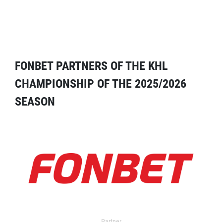
FONBET PARTNERS OF THE KHL
CHAMPIONSHIP OF THE 2025/2026
SEASON
Partner