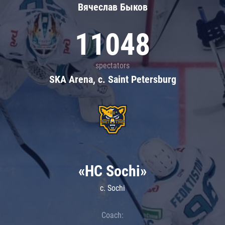
Вячеслав Быков
11048
spectators
SKA Arena, c. Saint Petersburg
«HC Sochi»
c. Sochi
Coach: