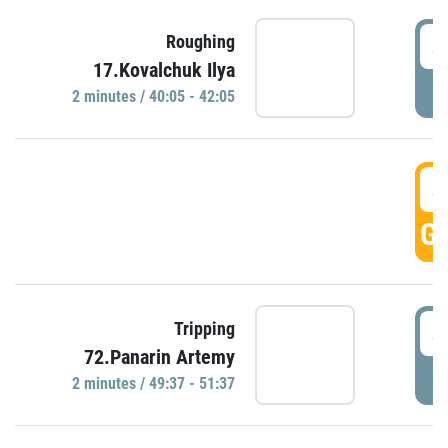
4
Roughing
17.Kovalchuk Ilya
P
2 minutes / 40:05 - 42:05
4
GO
4
Tripping
72.Panarin Artemy
P
2 minutes / 49:37 - 51:37