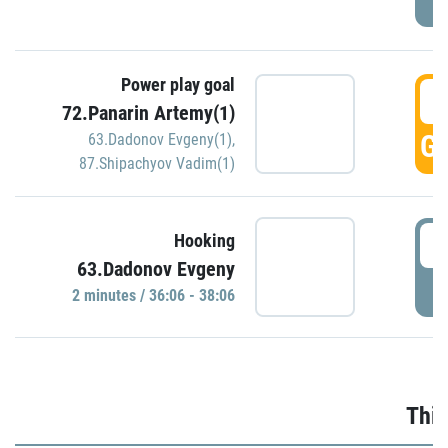
Power play goal
3
72.Panarin Artemy(1)
GO
63.Dadonov Evgeny(1)
,
87.Shipachyov Vadim(1)
3
Hooking
63.Dadonov Evgeny
P
2 minutes / 36:06 - 38:06
Thir