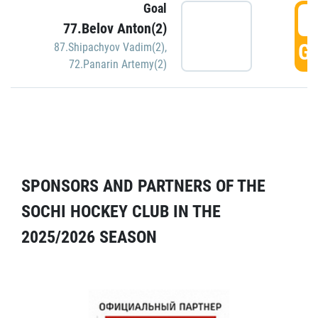
Goal
5
77.Belov Anton(2)
GO
87.Shipachyov Vadim(2)
,
72.Panarin Artemy(2)
SPONSORS AND PARTNERS OF THE
SOCHI HOCKEY CLUB IN THE
2025/2026 SEASON