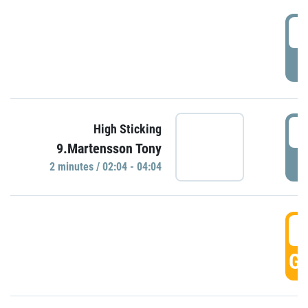
0
P
0
High Sticking
9.Martensson Tony
P
2 minutes / 02:04 - 04:04
0
GO