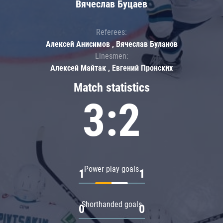
Вячеслав Буцаев
Referees:
Алексей Анисимов , Вячеслав Буланов
Linesmen:
Алексей Майтак , Евгений Пронских
Match statistics
3:2
Power play goals
1
1
Shorthanded goals
0
0