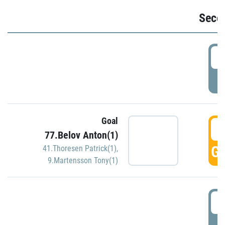
Seco
2
P
Goal
3
77.Belov Anton(1)
GO
41.Thoresen Patrick(1)
,
9.Martensson Tony(1)
3
P