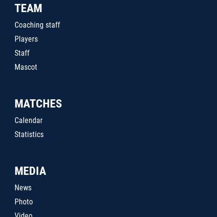
TEAM
Coaching staff
Players
Staff
Mascot
MATCHES
Calendar
Statistics
MEDIA
News
Photo
Video