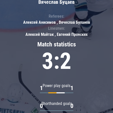
Вячеслав Буцаев
Referees:
Алексей Анисимов , Вячеслав Буланов
Linesmen:
Алексей Майтак , Евгений Пронских
Match statistics
3:2
Power play goals
1
1
Shorthanded goals
0
0