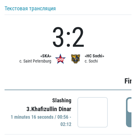
Текстовая трансляция
3:2
«SKA»
«HC Sochi»
c. Saint Petersburg
c. Sochi
Firs
Slashing
0
3.Khafizullin Dinar
1 minutes 16 seconds / 00:56 -
P
02:12