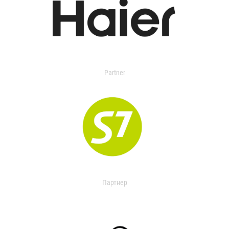
Partner
Партнер