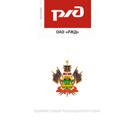
Администрация Краснодарского края