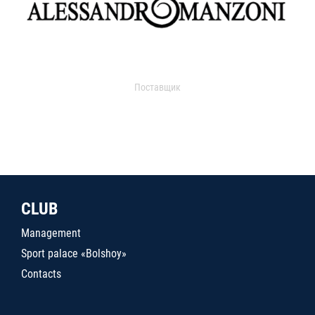
Поставщик
CLUB
Management
Sport palace «Bolshoy»
Contacts