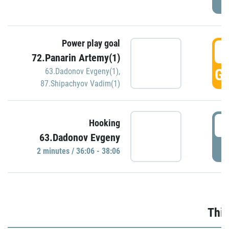
Power play goal
3
72.Panarin Artemy(1)
GO
63.Dadonov Evgeny(1)
,
87.Shipachyov Vadim(1)
3
Hooking
63.Dadonov Evgeny
P
2 minutes / 36:06 - 38:06
Thir