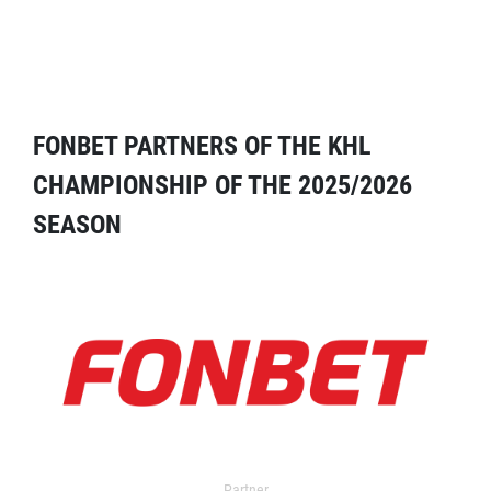
FONBET PARTNERS OF THE KHL
CHAMPIONSHIP OF THE 2025/2026
SEASON
Partner