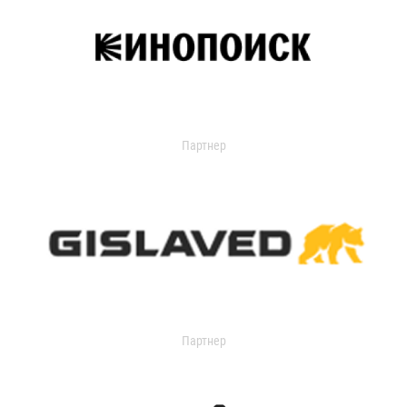
Партнер
Партнер