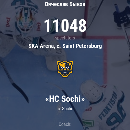
Вячеслав Быков
11048
spectators
SKA Arena, c. Saint Petersburg
«HC Sochi»
c. Sochi
Coach: