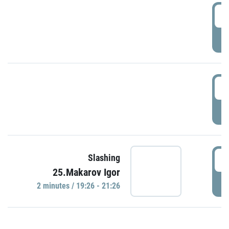
0
P
1
P
1
Slashing
25.Makarov Igor
P
2 minutes / 19:26 - 21:26