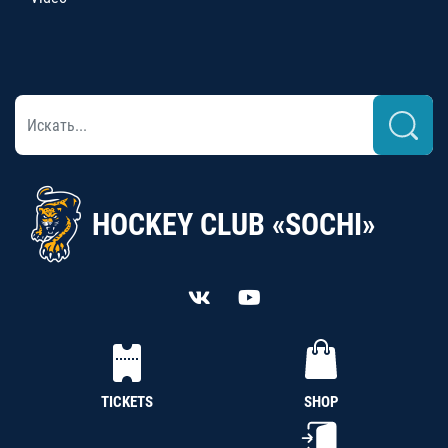
HOCKEY CLUB «SOCHI»
TICKETS
SHOP