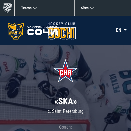
Teams
Sites
EN
«SKA»
c. Saint Petersburg
Coach: