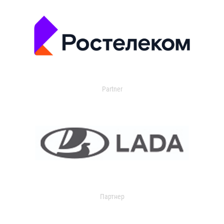
Partner
Партнер