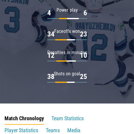
Power play
4
6
Faceoffs won
34
23
Penalties in minutes
12
10
Shots on goal
38
25
Match Chronology
Team Statistics
Player Statistics
Teams
Media