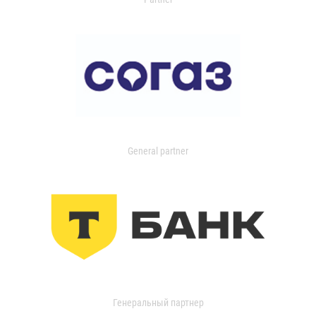
General partner
Генеральный партнер