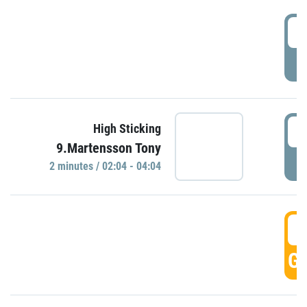
0
P
0
High Sticking
9.Martensson Tony
P
2 minutes / 02:04 - 04:04
0
GO