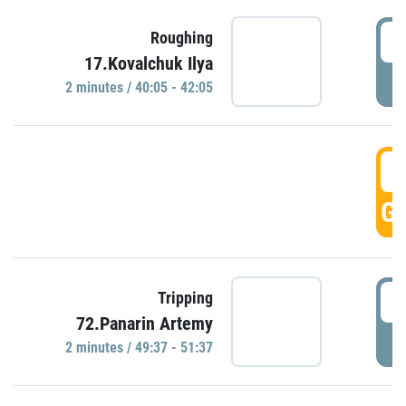
4
Roughing
17.Kovalchuk Ilya
P
2 minutes / 40:05 - 42:05
4
GO
4
Tripping
72.Panarin Artemy
P
2 minutes / 49:37 - 51:37