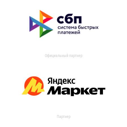
Официальный партнер
Партнер