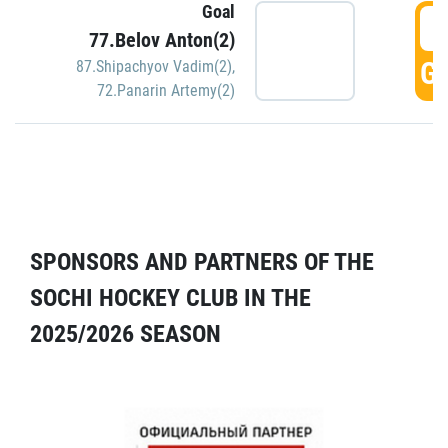
Goal
5
77.Belov Anton(2)
GO
87.Shipachyov Vadim(2)
,
72.Panarin Artemy(2)
SPONSORS AND PARTNERS OF THE
SOCHI HOCKEY CLUB IN THE
2025/2026 SEASON