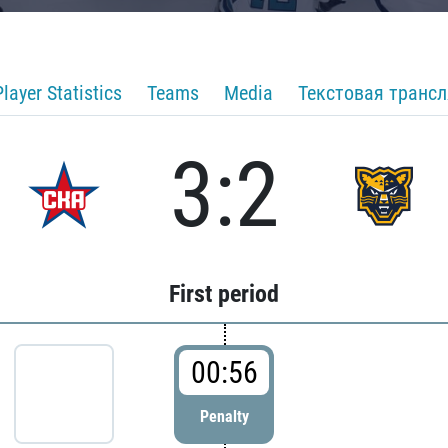
Player Statistics
Teams
Media
Текстовая транс
3:2
First period
00:56
Penalty