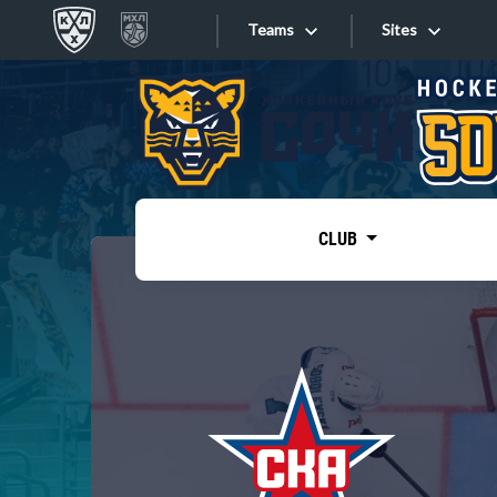
Teams
Sites
«West»
Sites
Bobrov division
Lada
Video
SKA
CLUB
Onlines
Spartak
Torpedo
Store
HC Sochi
Photo
Tarasov division
Apps
Dinamo Mn
Dynamo M