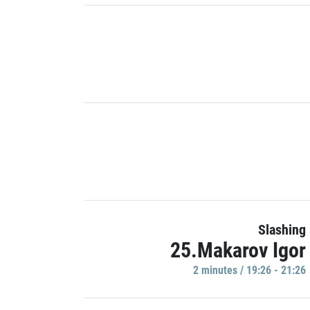
Slashing
25.Makarov Igor
2 minutes / 19:26 - 21:26