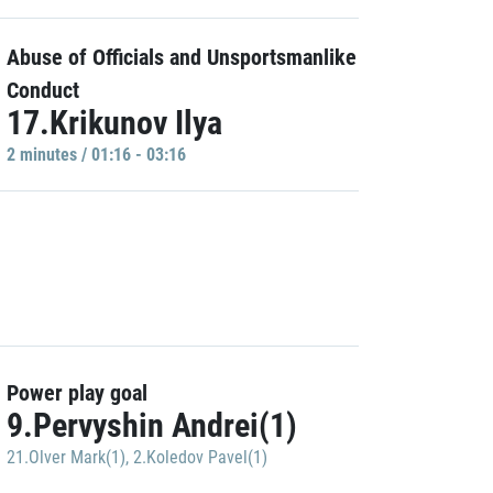
Abuse of Officials and Unsportsmanlike
Conduct
17.Krikunov Ilya
2 minutes / 01:16 - 03:16
Power play goal
9.Pervyshin Andrei(1)
21.Olver Mark(1)
,
2.Koledov Pavel(1)