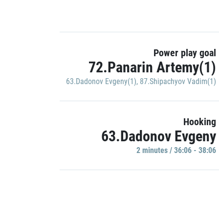
Power play goal
72.Panarin Artemy(1)
63.Dadonov Evgeny(1)
,
87.Shipachyov Vadim(1)
Hooking
63.Dadonov Evgeny
2 minutes / 36:06 - 38:06