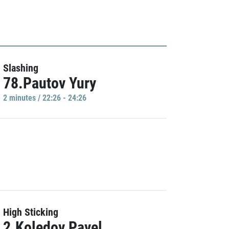
Slashing
78.Pautov Yury
2 minutes / 22:26 - 24:26
High Sticking
2.Koledov Pavel