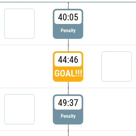
40:05
Penalty
44:46
GOAL!!!
49:37
Penalty