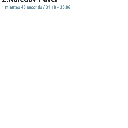
1 minutes 48 seconds / 31:18 - 33:06