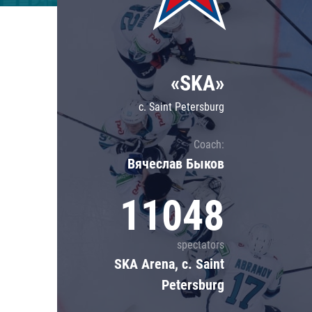
Lokomotiv
Severstal
Shanghai Dragons
«SKA»
CSKA
c. Saint Petersburg
Coach:
Вячеслав Быков
11048
spectators
SKA Arena, c. Saint
Petersburg