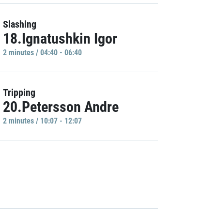
Slashing
18.Ignatushkin Igor
2 minutes / 04:40 - 06:40
Tripping
20.Petersson Andre
2 minutes / 10:07 - 12:07