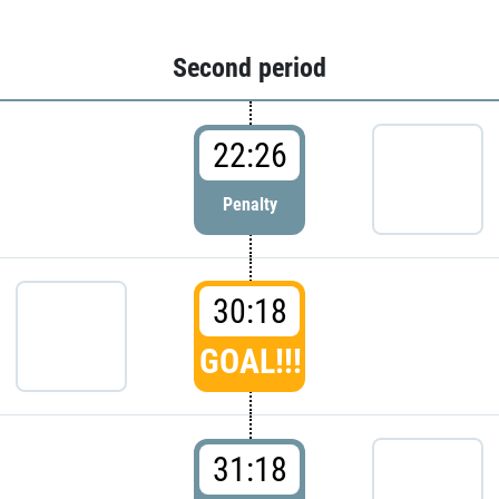
Second period
22:26
Penalty
30:18
GOAL!!!
31:18