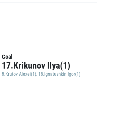
Goal
17.Krikunov Ilya(1)
8.Krutov Alexei(1)
,
18.Ignatushkin Igor(1)