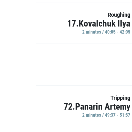
Roughing
17.Kovalchuk Ilya
2 minutes / 40:05 - 42:05
Tripping
72.Panarin Artemy
2 minutes / 49:37 - 51:37