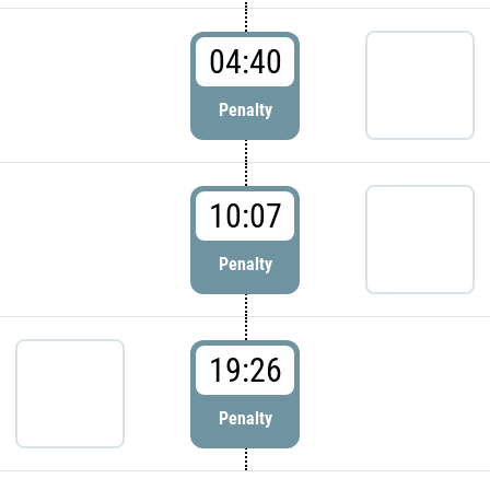
04:40
Penalty
10:07
Penalty
19:26
Penalty