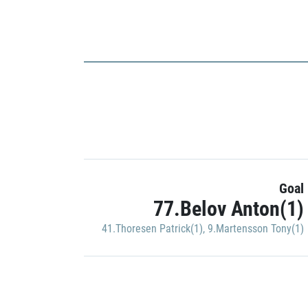
Goal
77.Belov Anton(1)
41.Thoresen Patrick(1)
,
9.Martensson Tony(1)