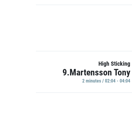
High Sticking
9.Martensson Tony
2 minutes / 02:04 - 04:04