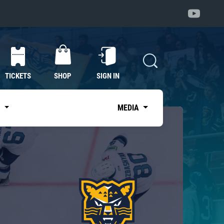
TICKETS
SHOP
SIGN IN
S
MEDIA