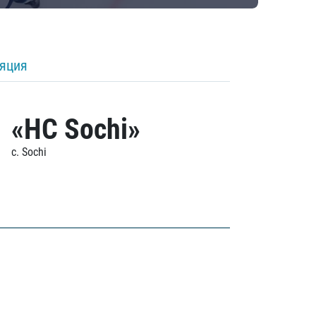
ляция
«HC Sochi»
c. Sochi