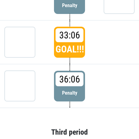
Penalty
33:06
GOAL!!!
36:06
Penalty
Third period