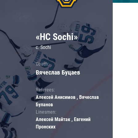
«HC Sochi»
c. Sochi
Coach:
Вячеслав Буцаев
Referees:
Алексей Анисимов , Вячеслав
Буланов
Linesmen:
Алексей Майтак , Евгений
Пронских