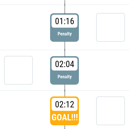
01:16
Penalty
02:04
Penalty
02:12
GOAL!!!