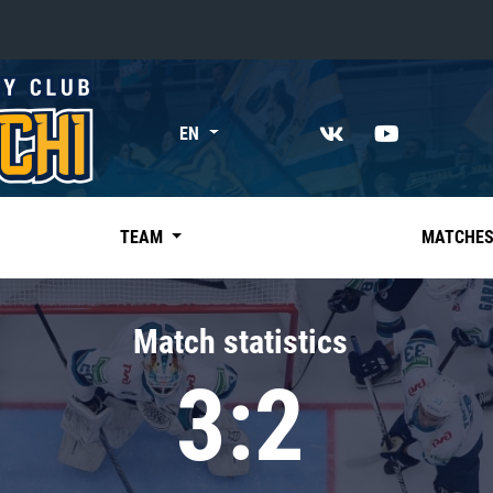
«East»
EN
Kharlamov division
Avtomobilist
Ak Bars
TEAM
MATCHE
Metallurg Mg
Neftekhimik
Match statistics
Traktor
3:2
Chernyshev division
Avangard
Admiral