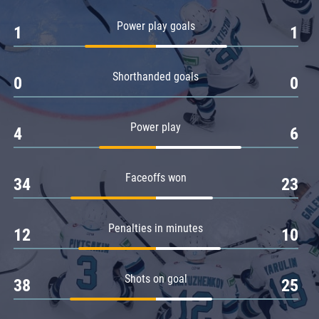
Amur
Power play goals
1
1
Barys
Salavat Yulaev
Shorthanded goals
Sibir
0
0
Power play
4
6
Faceoffs won
34
23
Penalties in minutes
12
10
Shots on goal
38
25