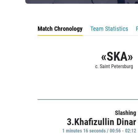
Match Chronology
Team Statistics
«SKA»
c. Saint Petersburg
Slashing
3.Khafizullin Dinar
1 minutes 16 seconds / 00:56 - 02:12