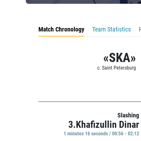
Match Chronology
Team Statistics
«SKA»
c. Saint Petersburg
Slashing
3.Khafizullin Dinar
1 minutes 16 seconds / 00:56 - 02:12