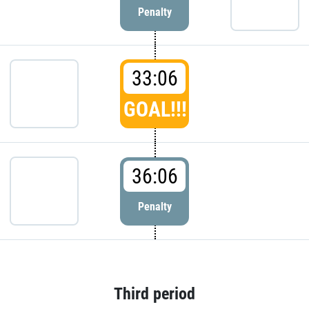
Penalty
33:06
GOAL!!!
36:06
Penalty
Third period