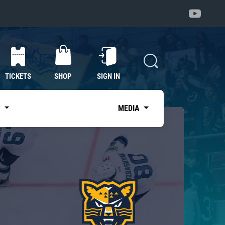
TICKETS
SHOP
SIGN IN
S
MEDIA