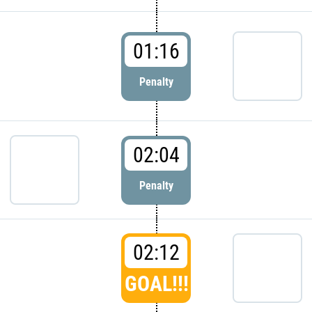
01:16
Penalty
02:04
Penalty
02:12
GOAL!!!