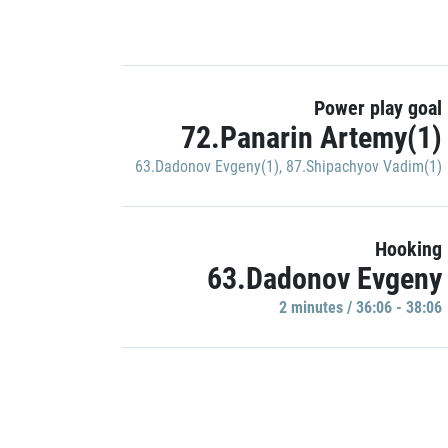
Power play goal
72.Panarin Artemy(1)
63.Dadonov Evgeny(1)
,
87.Shipachyov Vadim(1)
Hooking
63.Dadonov Evgeny
2 minutes / 36:06 - 38:06