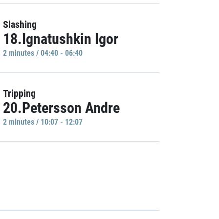
Slashing
18.Ignatushkin Igor
2 minutes / 04:40 - 06:40
Tripping
20.Petersson Andre
2 minutes / 10:07 - 12:07