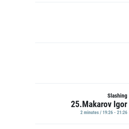
Slashing
25.Makarov Igor
2 minutes / 19:26 - 21:26