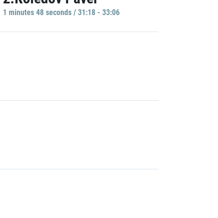
1 minutes 48 seconds / 31:18 - 33:06