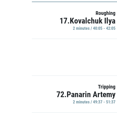
Roughing
17.Kovalchuk Ilya
2 minutes / 40:05 - 42:05
Tripping
72.Panarin Artemy
2 minutes / 49:37 - 51:37