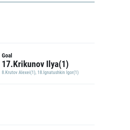
Goal
17.Krikunov Ilya(1)
8.Krutov Alexei(1)
,
18.Ignatushkin Igor(1)