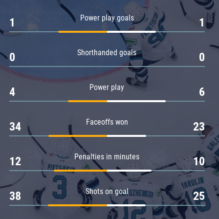
Amur
Power play goals
1
1
Barys
Salavat Yulaev
Shorthanded goals
Sibir
0
0
Power play
4
6
Faceoffs won
34
23
Penalties in minutes
12
10
Shots on goal
38
25