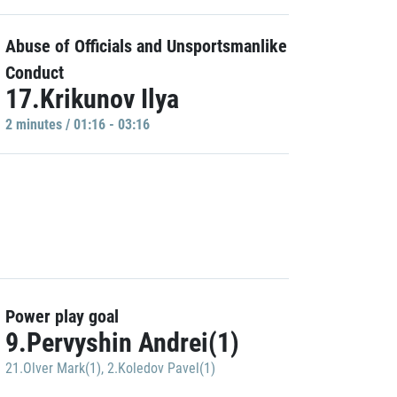
Abuse of Officials and Unsportsmanlike
Conduct
17.Krikunov Ilya
2 minutes / 01:16 - 03:16
Power play goal
9.Pervyshin Andrei(1)
21.Olver Mark(1)
,
2.Koledov Pavel(1)