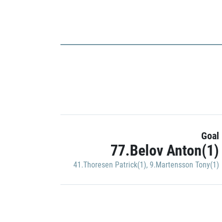
Goal
77.Belov Anton(1)
41.Thoresen Patrick(1)
,
9.Martensson Tony(1)