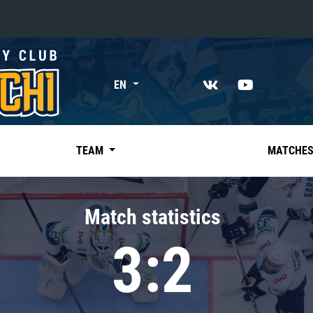
«East»
EN
Kharlamov division
Avtomobilist
Ak Bars
TEAM
MATCHE
Metallurg Mg
Neftekhimik
Match statistics
Traktor
3:2
Chernyshev division
Avangard
Admiral