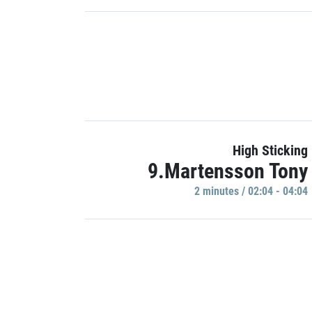
High Sticking
9.Martensson Tony
2 minutes / 02:04 - 04:04