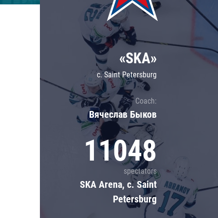
Lokomotiv
Severstal
Shanghai Dragons
«SKA»
CSKA
c. Saint Petersburg
Coach:
Вячеслав Быков
11048
spectators
SKA Arena, c. Saint
Petersburg