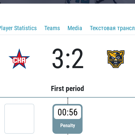
Player Statistics
Teams
Media
Текстовая транс
3:2
First period
00:56
Penalty