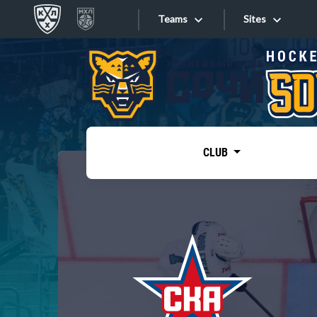
Teams
Sites
«West»
Sites
Bobrov division
Lada
Video
SKA
CLUB
Onlines
Spartak
Torpedo
Store
HC Sochi
Photo
Tarasov division
Apps
Dinamo Mn
Dynamo M