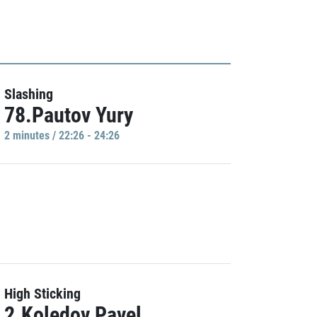
Slashing
78.Pautov Yury
2 minutes / 22:26 - 24:26
High Sticking
2.Koledov Pavel