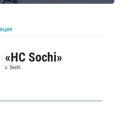
ляция
«HC Sochi»
c. Sochi