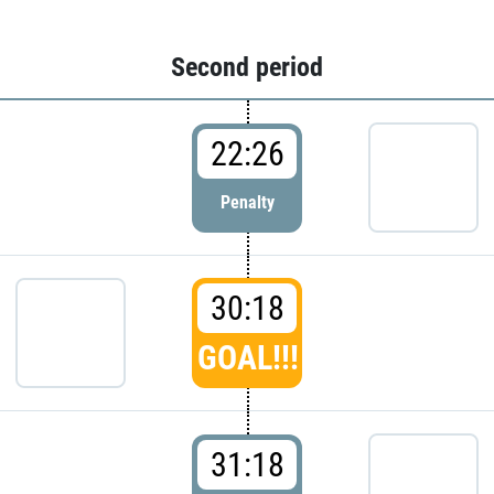
Second period
22:26
Penalty
30:18
GOAL!!!
31:18