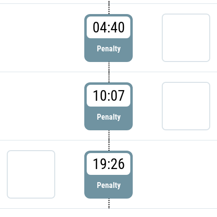
04:40
Penalty
10:07
Penalty
19:26
Penalty