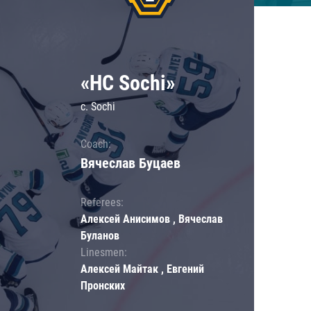
«HC Sochi»
c. Sochi
Coach:
Вячеслав Буцаев
Referees:
Алексей Анисимов , Вячеслав
Буланов
Linesmen:
Алексей Майтак , Евгений
Пронских