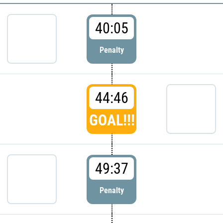
40:05
Penalty
44:46
GOAL!!!
49:37
Penalty