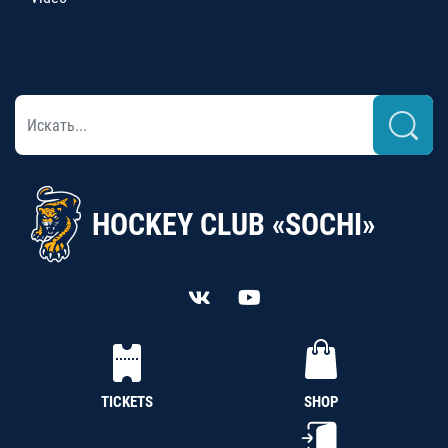
HOCKEY CLUB «SOCHI»
TICKETS
SHOP