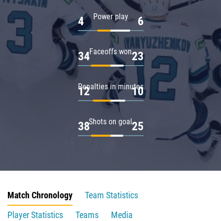
Power play
4
6
Faceoffs won
34
23
Penalties in minutes
12
10
Shots on goal
38
25
Match Chronology
Team Statistics
Player Statistics
Teams
Media