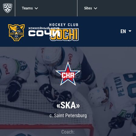
Teams
Sites
EN
«SKA»
c. Saint Petersburg
Coach: