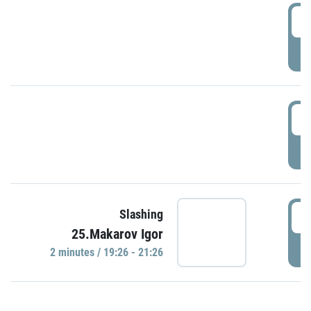
0
P
1
P
1
Slashing
25.Makarov Igor
P
2 minutes / 19:26 - 21:26