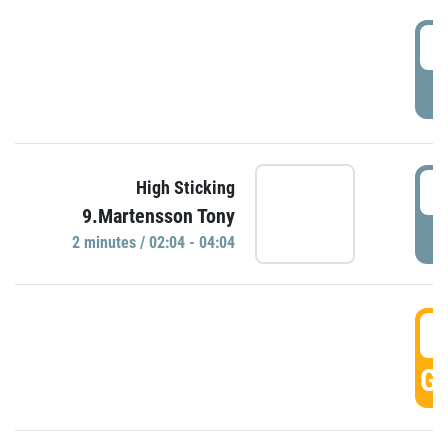
0
P
0
High Sticking
9.Martensson Tony
P
2 minutes / 02:04 - 04:04
0
GO