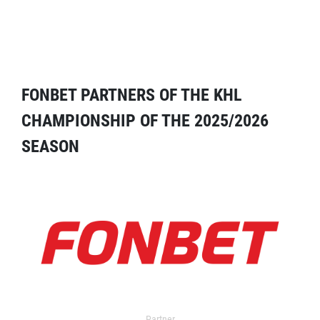
FONBET PARTNERS OF THE KHL
CHAMPIONSHIP OF THE 2025/2026
SEASON
Partner