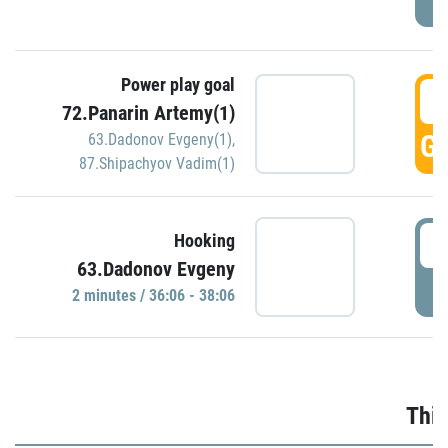
Power play goal
3
72.Panarin Artemy(1)
GO
63.Dadonov Evgeny(1)
,
87.Shipachyov Vadim(1)
3
Hooking
63.Dadonov Evgeny
P
2 minutes / 36:06 - 38:06
Thir