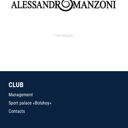
Поставщик
CLUB
Management
Sport palace «Bolshoy»
Contacts