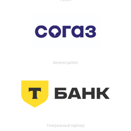
General partner
Генеральный партнер