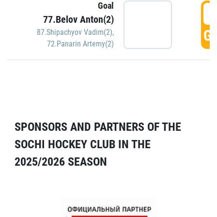
Goal
5
77.Belov Anton(2)
GO
87.Shipachyov Vadim(2)
,
72.Panarin Artemy(2)
SPONSORS AND PARTNERS OF THE
SOCHI HOCKEY CLUB IN THE
2025/2026 SEASON