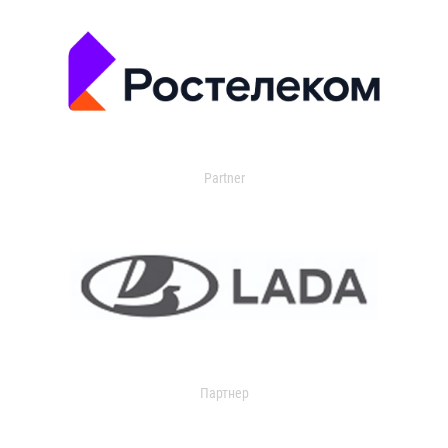
Partner
Партнер