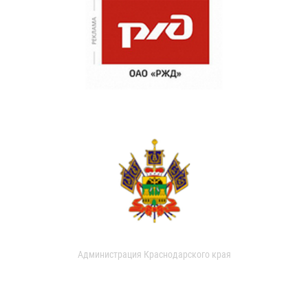
Администрация Краснодарского края