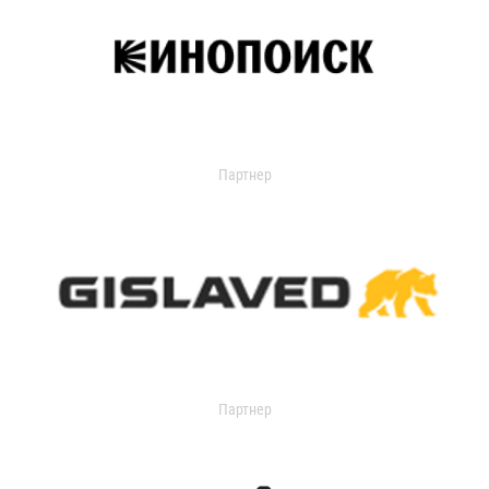
Партнер
Партнер