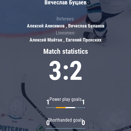
Вячеслав Буцаев
Referees:
Алексей Анисимов , Вячеслав Буланов
Linesmen:
Алексей Майтак , Евгений Пронских
Match statistics
3:2
Power play goals
1
1
Shorthanded goals
0
0