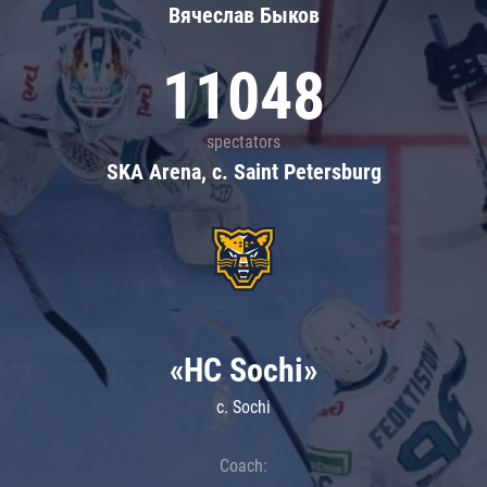
Вячеслав Быков
11048
spectators
SKA Arena, c. Saint Petersburg
«HC Sochi»
c. Sochi
Coach: