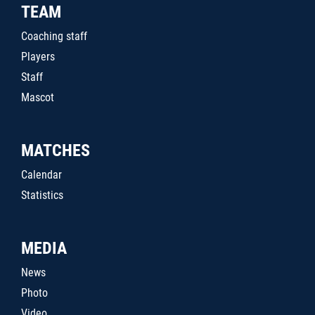
TEAM
Coaching staff
Players
Staff
Mascot
MATCHES
Calendar
Statistics
MEDIA
News
Photo
Video