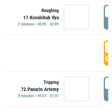
4
Roughing
17.Kovalchuk Ilya
P
2 minutes / 40:05 - 42:05
4
GO
4
Tripping
72.Panarin Artemy
P
2 minutes / 49:37 - 51:37