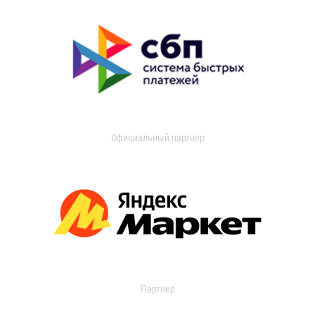
Официальный партнер
Партнер