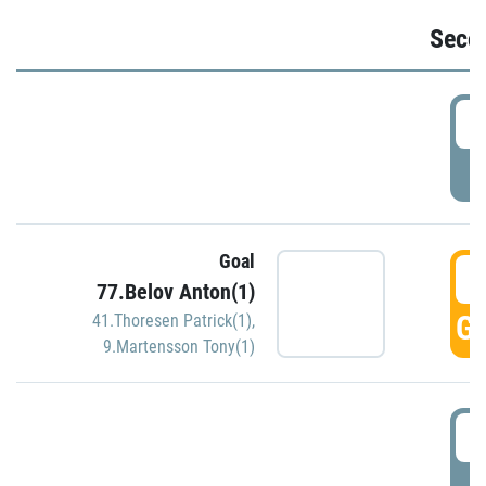
Seco
2
P
Goal
3
77.Belov Anton(1)
GO
41.Thoresen Patrick(1)
,
9.Martensson Tony(1)
3
P