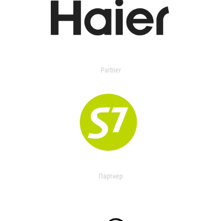
Partner
Партнер