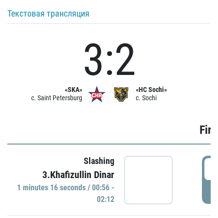
Текстовая трансляция
3:2
«SKA»
«HC Sochi»
c. Saint Petersburg
c. Sochi
Firs
Slashing
0
3.Khafizullin Dinar
1 minutes 16 seconds / 00:56 -
P
02:12