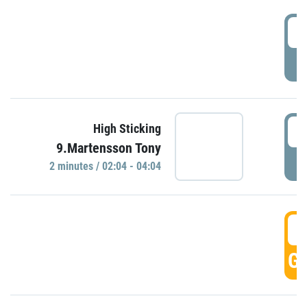
0
P
0
High Sticking
9.Martensson Tony
P
2 minutes / 02:04 - 04:04
0
GO