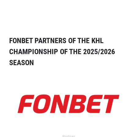
FONBET PARTNERS OF THE KHL
CHAMPIONSHIP OF THE 2025/2026
SEASON
Partner