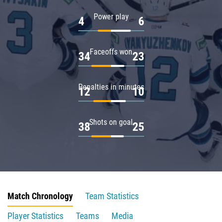
Power play
4
6
Faceoffs won
34
23
Penalties in minutes
12
10
Shots on goal
38
25
Match Chronology
Team Statistics
Player Statistics
Teams
Media