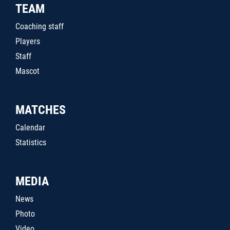
TEAM
Coaching staff
Players
Staff
Mascot
MATCHES
Calendar
Statistics
MEDIA
News
Photo
Video