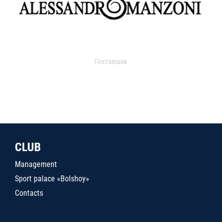
Поставщик
CLUB
Management
Sport palace «Bolshoy»
Contacts