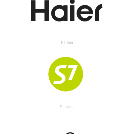
Partner
Партнер