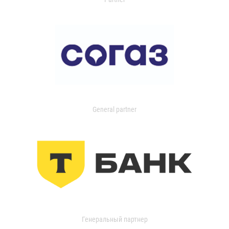
General partner
Генеральный партнер