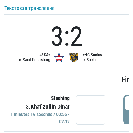
Текстовая трансляция
3:2
«SKA»
«HC Sochi»
c. Saint Petersburg
c. Sochi
Firs
Slashing
0
3.Khafizullin Dinar
1 minutes 16 seconds / 00:56 -
P
02:12