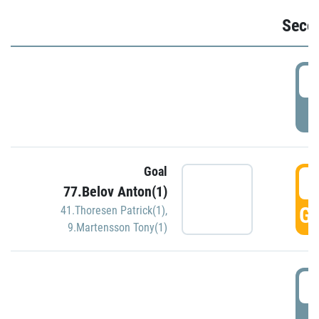
Seco
2
P
Goal
3
77.Belov Anton(1)
GO
41.Thoresen Patrick(1)
,
9.Martensson Tony(1)
3
P