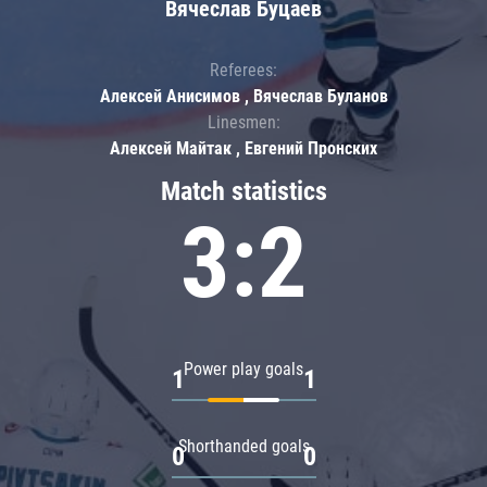
Вячеслав Буцаев
Referees:
Алексей Анисимов , Вячеслав Буланов
Linesmen:
Алексей Майтак , Евгений Пронских
Match statistics
3:2
Power play goals
1
1
Shorthanded goals
0
0