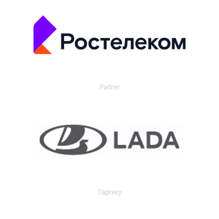
Partner
Партнер