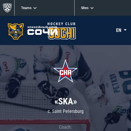
Teams
Sites
EN
«SKA»
c. Saint Petersburg
Coach: