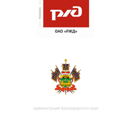
Администрация Краснодарского края