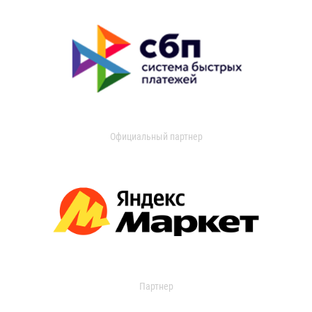
Официальный партнер
Партнер