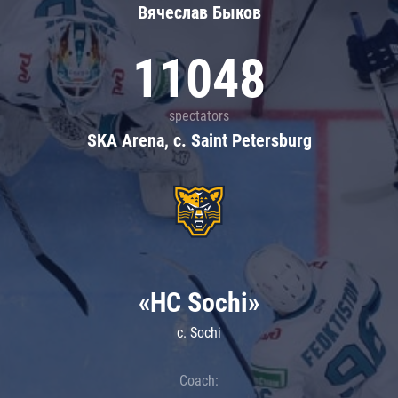
Вячеслав Быков
11048
spectators
SKA Arena, c. Saint Petersburg
«HC Sochi»
c. Sochi
Coach: