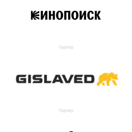
Партнер
Партнер