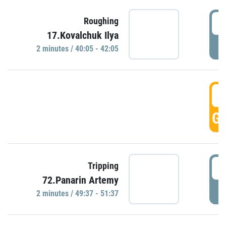
4
Roughing
17.Kovalchuk Ilya
P
2 minutes / 40:05 - 42:05
4
GO
4
Tripping
72.Panarin Artemy
P
2 minutes / 49:37 - 51:37