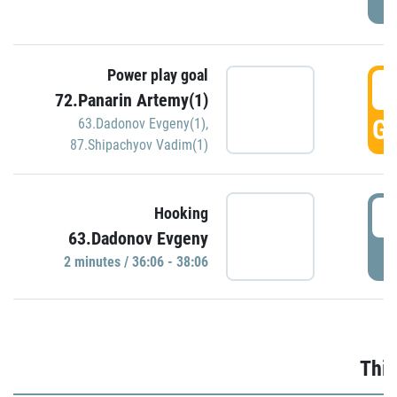
Power play goal
3
72.Panarin Artemy(1)
GO
63.Dadonov Evgeny(1)
,
87.Shipachyov Vadim(1)
3
Hooking
63.Dadonov Evgeny
P
2 minutes / 36:06 - 38:06
Thir