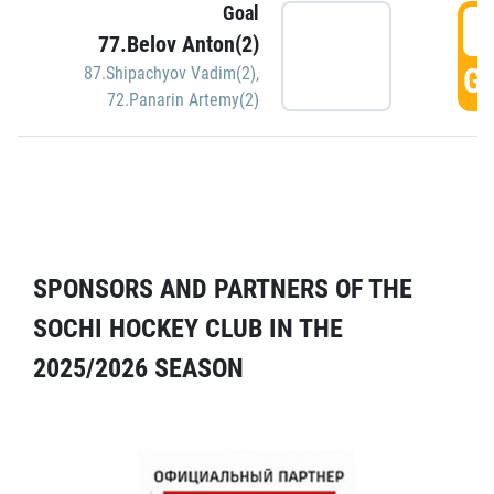
Goal
5
77.Belov Anton(2)
GO
87.Shipachyov Vadim(2)
,
72.Panarin Artemy(2)
SPONSORS AND PARTNERS OF THE
SOCHI HOCKEY CLUB IN THE
2025/2026 SEASON