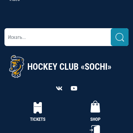
HOCKEY CLUB «SOCHI»
TICKETS
SHOP