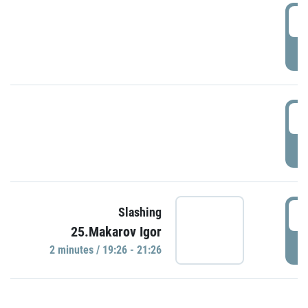
0
P
1
P
1
Slashing
25.Makarov Igor
P
2 minutes / 19:26 - 21:26