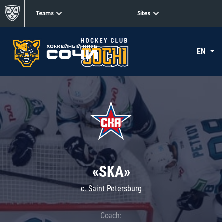
Teams
Sites
EN
«SKA»
c. Saint Petersburg
Coach: