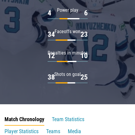
Power play
4
6
Faceoffs won
34
23
Penalties in minutes
12
10
Shots on goal
38
25
Match Chronology
Team Statistics
Player Statistics
Teams
Media