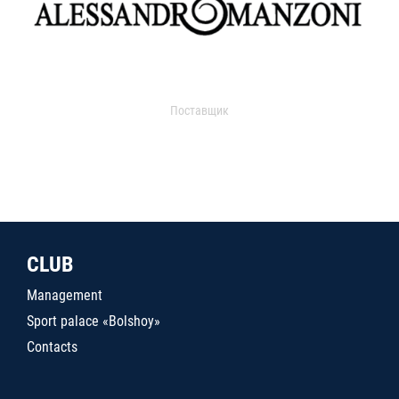
Поставщик
CLUB
Management
Sport palace «Bolshoy»
Contacts