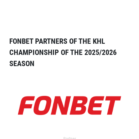
FONBET PARTNERS OF THE KHL
CHAMPIONSHIP OF THE 2025/2026
SEASON
Partner