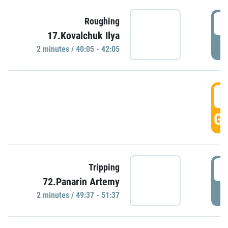
4
Roughing
17.Kovalchuk Ilya
P
2 minutes / 40:05 - 42:05
4
GO
4
Tripping
72.Panarin Artemy
P
2 minutes / 49:37 - 51:37