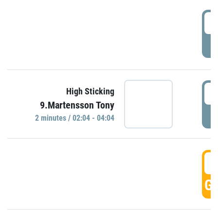
0
P
0
High Sticking
9.Martensson Tony
P
2 minutes / 02:04 - 04:04
0
GO