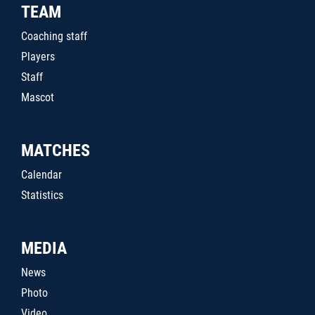
TEAM
Coaching staff
Players
Staff
Mascot
MATCHES
Calendar
Statistics
MEDIA
News
Photo
Video