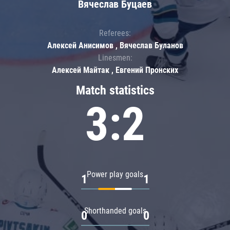
Вячеслав Буцаев
Referees:
Алексей Анисимов , Вячеслав Буланов
Linesmen:
Алексей Майтак , Евгений Пронских
Match statistics
3:2
Power play goals
1
1
Shorthanded goals
0
0