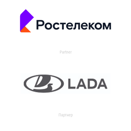
Partner
Партнер