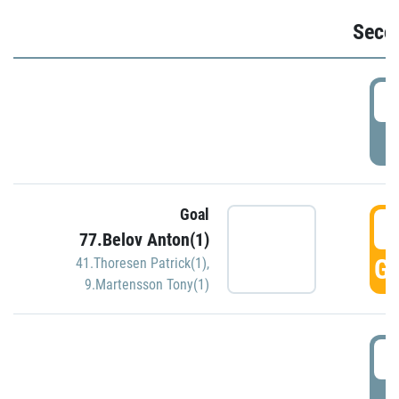
Seco
2
P
Goal
3
77.Belov Anton(1)
GO
41.Thoresen Patrick(1)
,
9.Martensson Tony(1)
3
P