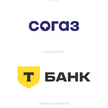
General partner
Генеральный партнер