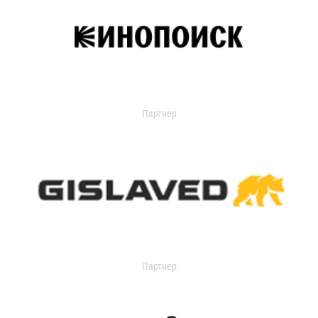
Партнер
Партнер