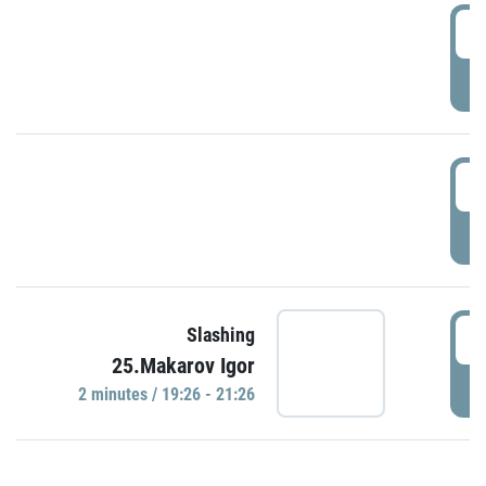
0
P
1
P
1
Slashing
25.Makarov Igor
P
2 minutes / 19:26 - 21:26