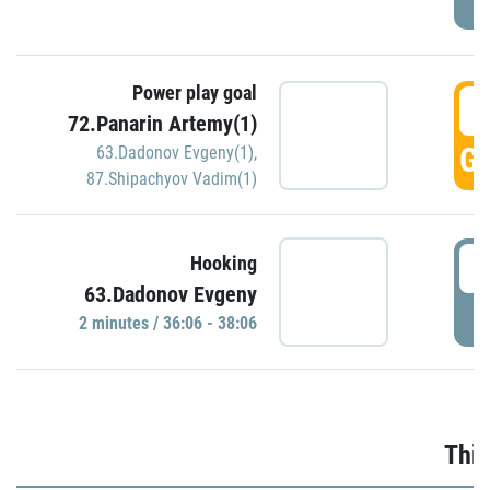
Power play goal
3
72.Panarin Artemy(1)
GO
63.Dadonov Evgeny(1)
,
87.Shipachyov Vadim(1)
3
Hooking
63.Dadonov Evgeny
P
2 minutes / 36:06 - 38:06
Thir