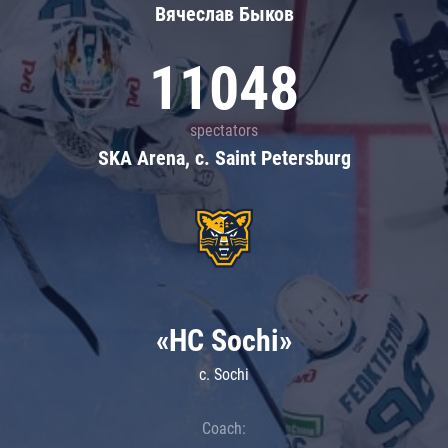
Вячеслав Быков
11048
spectators
SKA Arena, c. Saint Petersburg
«HC Sochi»
c. Sochi
Coach: