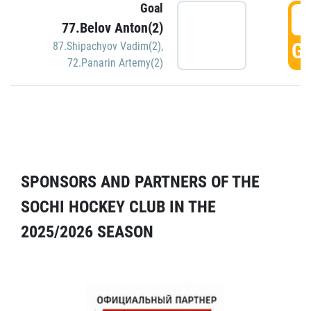
Goal
5
77.Belov Anton(2)
GO
87.Shipachyov Vadim(2)
,
72.Panarin Artemy(2)
SPONSORS AND PARTNERS OF THE
SOCHI HOCKEY CLUB IN THE
2025/2026 SEASON