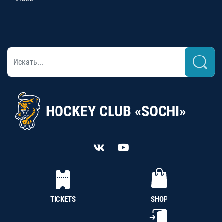
HOCKEY CLUB «SOCHI»
TICKETS
SHOP