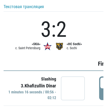
Текстовая трансляция
3:2
«SKA»
«HC Sochi»
c. Saint Petersburg
c. Sochi
Firs
Slashing
0
3.Khafizullin Dinar
1 minutes 16 seconds / 00:56 -
P
02:12