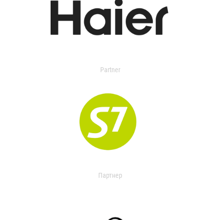
Partner
Партнер