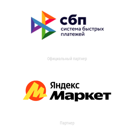
Официальный партнер
Партнер