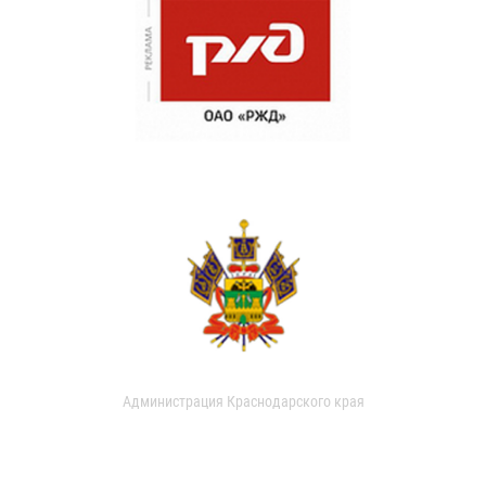
Администрация Краснодарского края