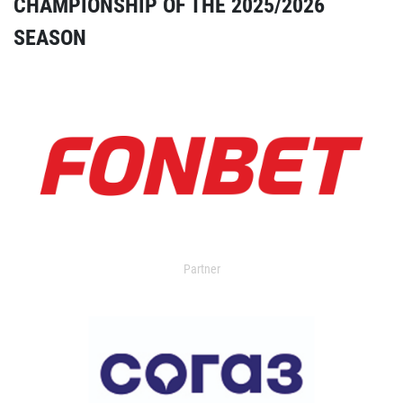
CHAMPIONSHIP OF THE 2025/2026
SEASON
Partner