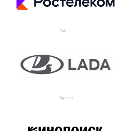
Partner
Партнер