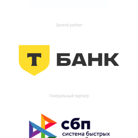
General partner
Генеральный партнер