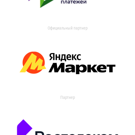
Официальный партнер
Партнер