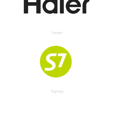
Partner
Партнер