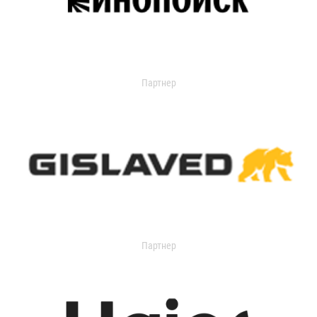
Партнер
Партнер