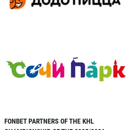
FONBET PARTNERS OF THE KHL