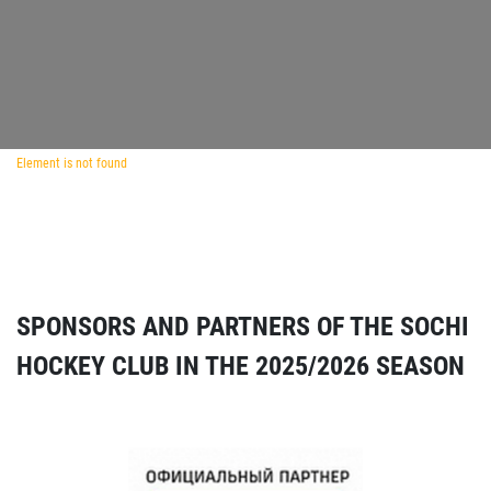
Element is not found
SPONSORS AND PARTNERS OF THE SOCHI
HOCKEY CLUB IN THE 2025/2026 SEASON