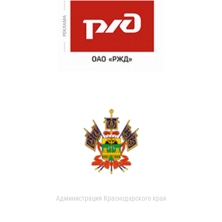
Администрация Краснодарского края