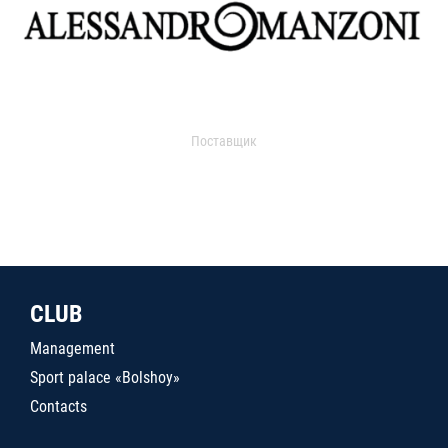
Поставщик
CLUB
Management
Sport palace «Bolshoy»
Contacts