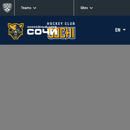
Teams
Sites
EN