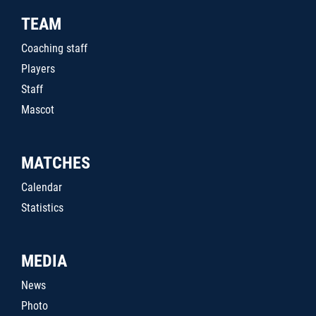
TEAM
Coaching staff
Players
Staff
Mascot
MATCHES
Calendar
Statistics
MEDIA
News
Photo