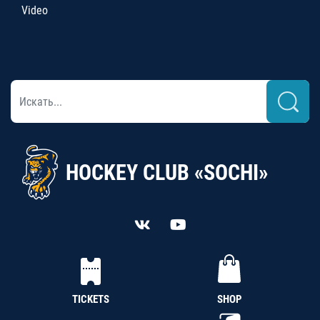
Video
HOCKEY CLUB «SOCHI»
TICKETS
SHOP