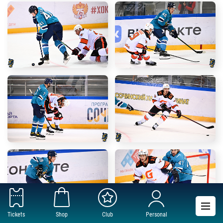
Tickets
Shop
Club
Personal