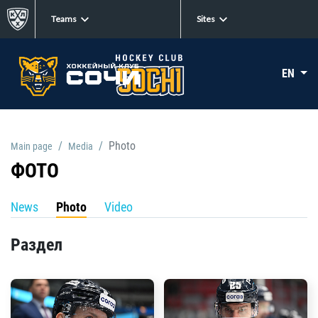
Teams
Sites
EN
Photo
Main page
Media
ФОТО
News
Photo
Video
Раздел