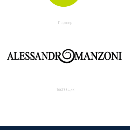
Партнер
Поставщик