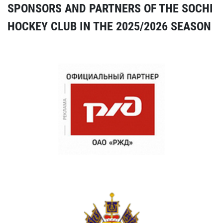
SPONSORS AND PARTNERS OF THE SOCHI
HOCKEY CLUB IN THE 2025/2026 SEASON