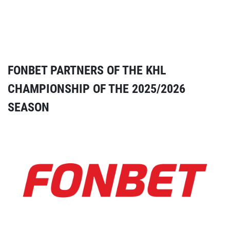
FONBET PARTNERS OF THE KHL
CHAMPIONSHIP OF THE 2025/2026
SEASON