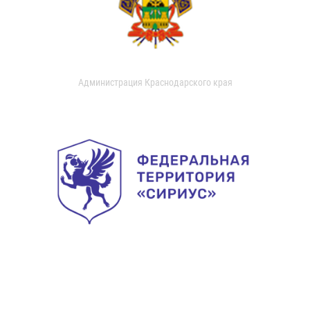
Администрация Краснодарского края