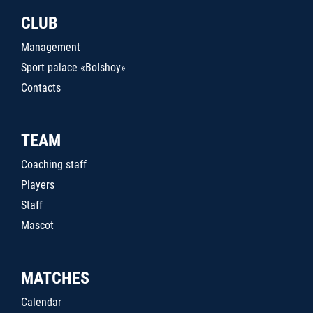
CLUB
Management
Sport palace «Bolshoy»
Contacts
TEAM
Coaching staff
Players
Staff
Mascot
MATCHES
Calendar