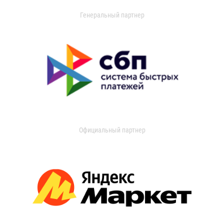
Генеральный партнер
Официальный партнер