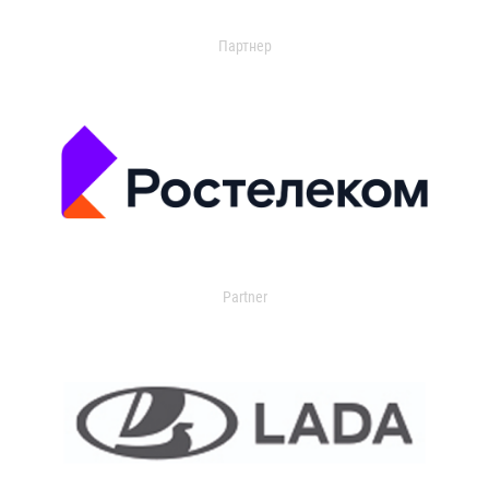
Партнер
Partner