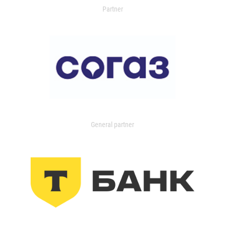
Partner
General partner