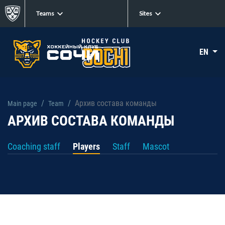
Teams
Sites
EN
Архив состава команды
Main page
Team
АРХИВ СОСТАВА КОМАНДЫ
Coaching staff
Players
Staff
Mascot