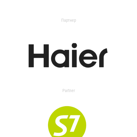
Партнер
Partner