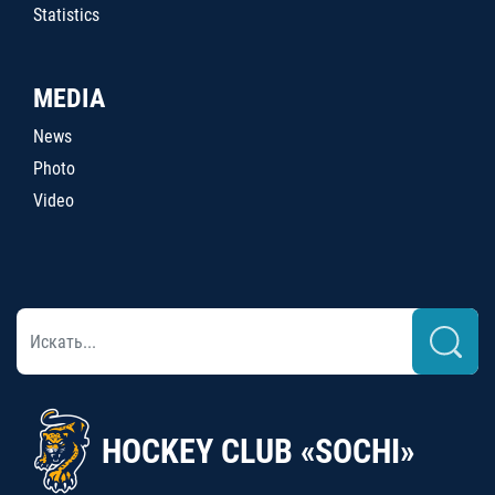
Statistics
MEDIA
News
Photo
Video
HOCKEY CLUB «SOCHI»