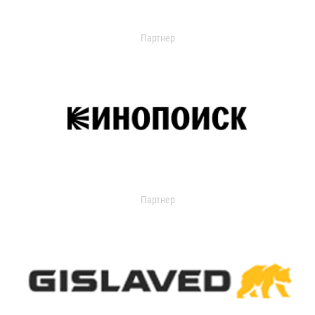
Партнер
Партнер